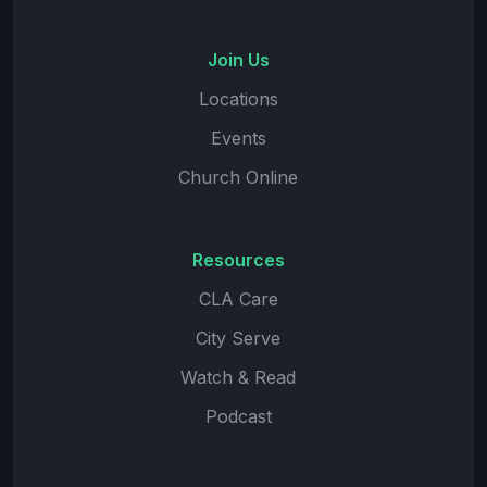
Join Us
Locations
Events
Church Online
Resources
CLA Care
City Serve
Watch & Read
Podcast