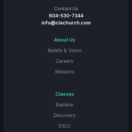
Contact Us
604-530-7344
info@clachurch.com
About Us
Beliefs & Vision
Careers
Missions
Classes
Baptism
Discovery
ESLC