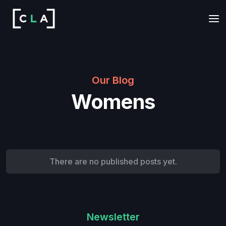
Our Blog
Womens
There are no published posts yet.
Newsletter