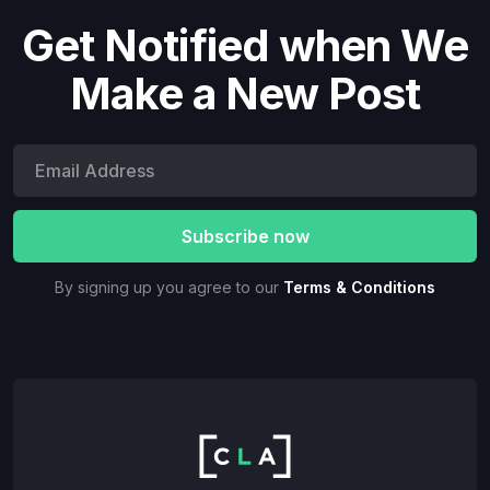
Get Notified when We
Make a New Post
By signing up you agree to our
Terms & Conditions