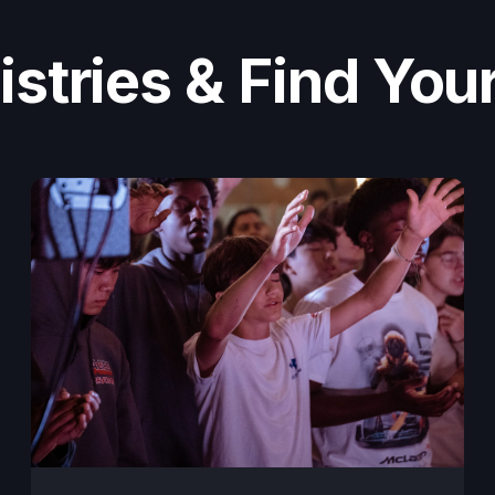
stries & Find Your 