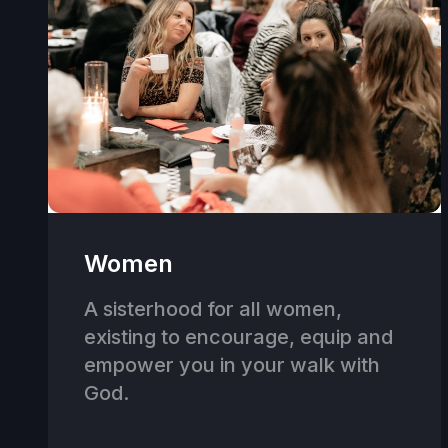
Women
A sisterhood for all women,
existing to encourage, equip and
empower you in your walk with
God.