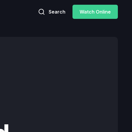
Search
Watch Online