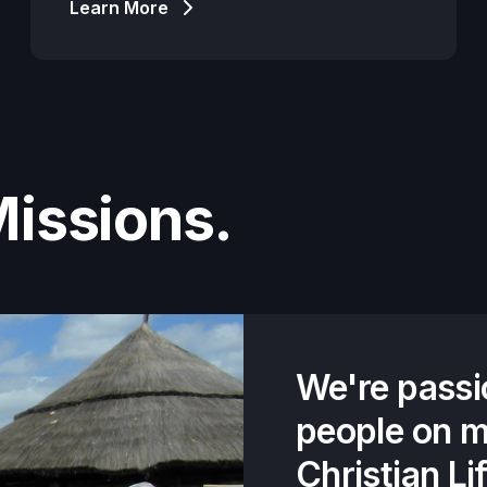
Learn More
Missions.
We're passi
people on m
Christian Li