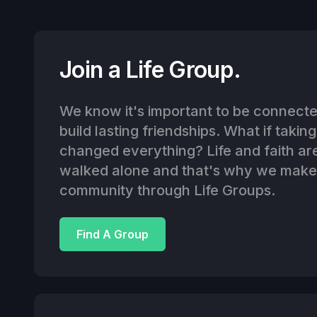
Join a Life Group.
We know it's important to be connected
build lasting friendships. What if takin
changed everything? Life and faith ar
walked alone and that's why we make i
community through Life Groups.
Find A Group