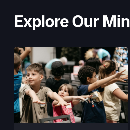
Explore Our Mini