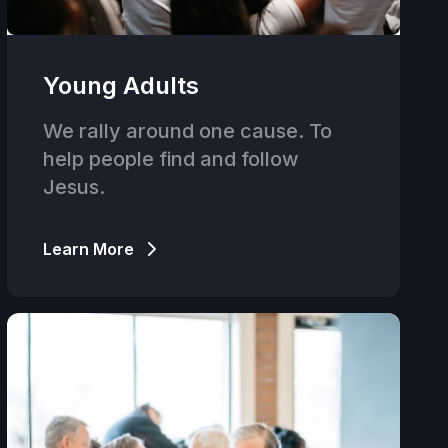
Young Adults
We rally around one cause. To
help people find and follow
Jesus.
Learn More