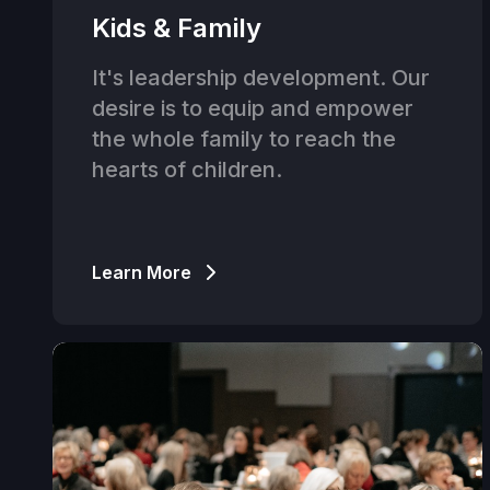
Kids & Family
It's leadership development. Our
desire is to equip and empower
the whole family to reach the
hearts of children.
Learn More