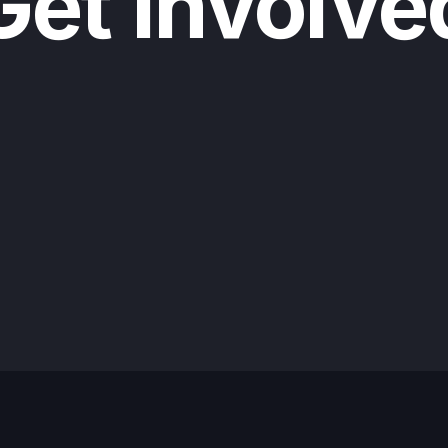
Get Involve