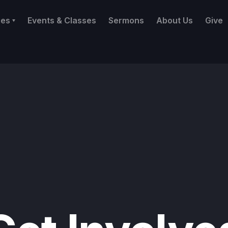
ies
Events & Classes
Sermons
About Us
Give