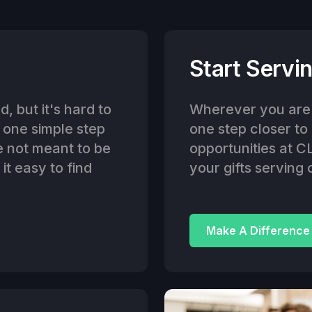
Start Servin
, but it's hard to
Wherever you are i
g one simple step
one step closer to
e not meant to be
opportunities at C
t easy to find
your gifts serving 
Make A Difference