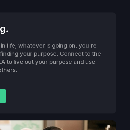
g.
n life, whatever is going on, you're
 finding your purpose. Connect to the
LA to live out your purpose and use
others.