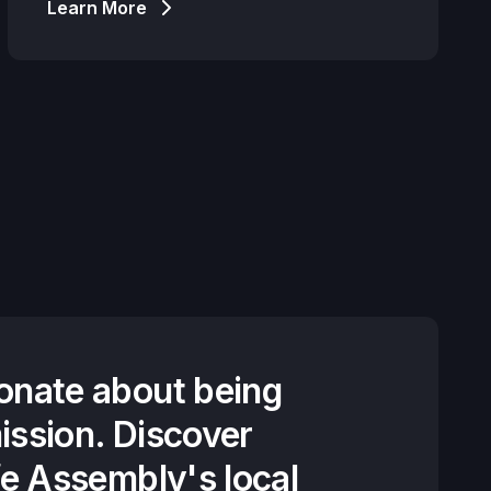
Learn More
onate about being
ission. Discover
fe Assembly's local