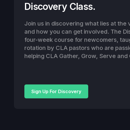
Discovery Class.
Join us in discovering what lies at the
and how you can get involved. The Dis
four-week course for newcomers, tau
rotation by CLA pastors who are pass
helping CLA Gather, Grow, Serve and 
Sign Up For Discovery