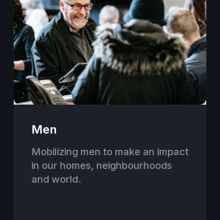
Men
Mobilizing men to make an impact
in our homes, neighbourhoods
and world.