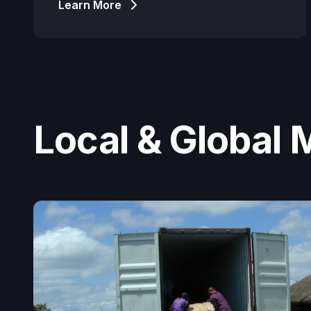
Learn More
Local & Global 