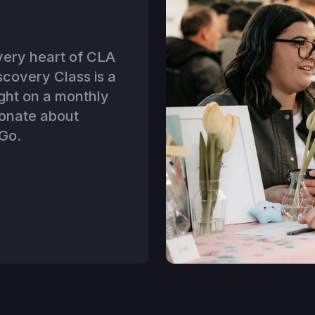
 very heart of CLA
covery Class is a
ght on a monthly
ionate about
Go.