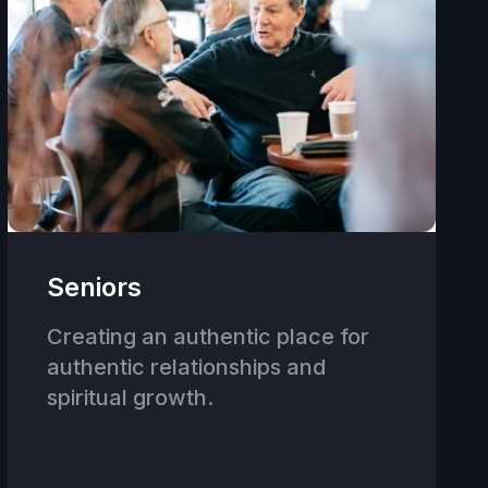
Seniors
Creating an authentic place for
authentic relationships and
spiritual growth.