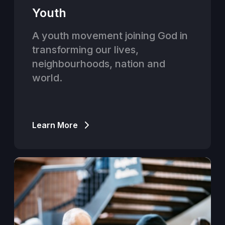
Youth
A youth movement joining God in
transforming our lives,
neighbourhoods, nation and
world.
Learn More