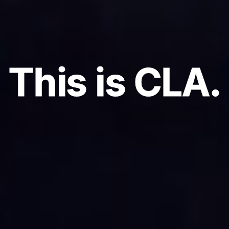
This is CLA.
This is CLA.