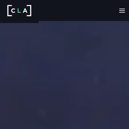
EXPLORE