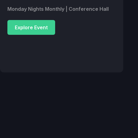
Monday Nights Monthly | Conference Hall
Explore Event