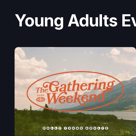
Young Adults E