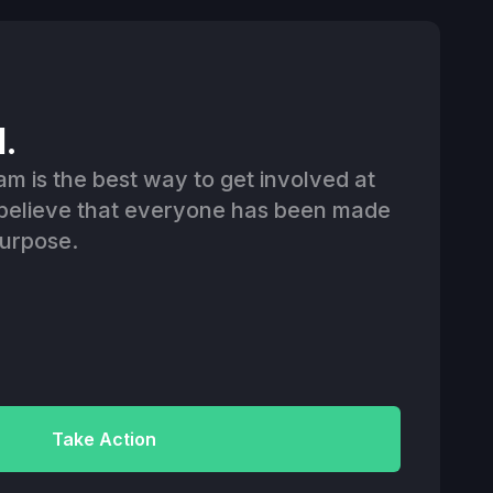
d.
am is the best way to get involved at
believe that everyone has been made
purpose.
Take Action