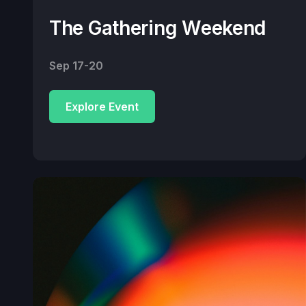
The Gathering Weekend
Sep 17-20
Explore Event