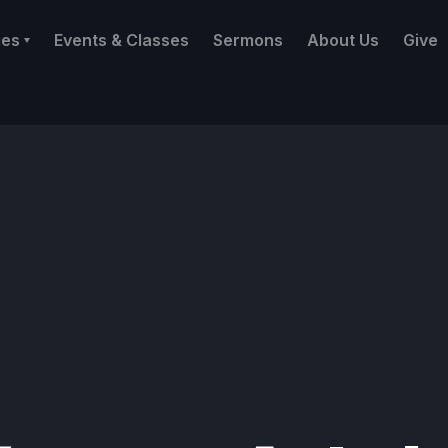
ies
Events & Classes
Sermons
About Us
Give