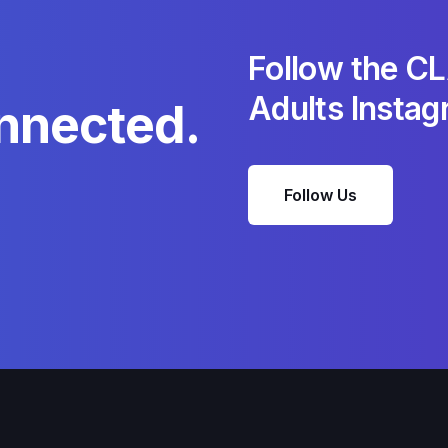
Follow the C
Adults Insta
nnected.
Follow Us