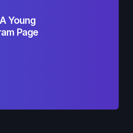
LA Young
gram Page