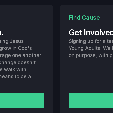
Find Cause
p.
Get Involve
uing Jesus
Signing up for a te
 grow in God's
Young Adults. We 
urage one another
on purpose, with 
e change doesn't
e walk with
 means to be a