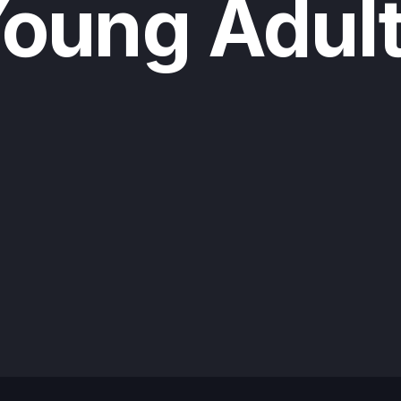
oung Adul