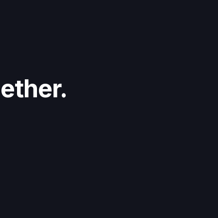
ether.