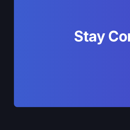
Stay Co