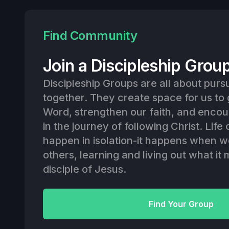
Find Community
Join a Discipleship Grou
Discipleship Groups are all about purs
together. They create space for us to
Word, strengthen our faith, and enco
in the journey of following Christ. Lif
happen in isolation-it happens when w
others, learning and living out what it
disciple of Jesus.
Find Your Group