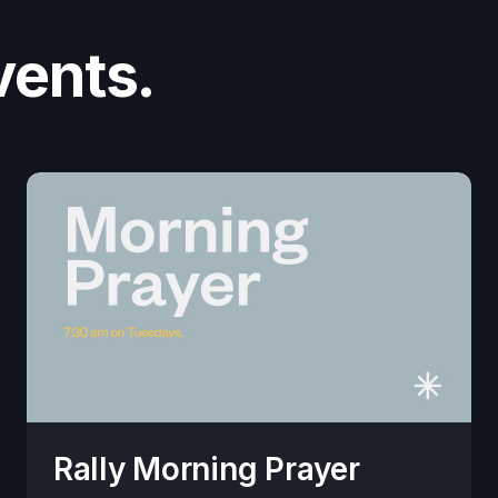
vents.
Rally Morning Prayer