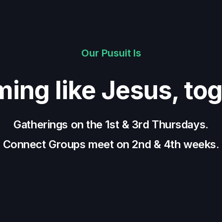
Our Pusuit Is
ing like Jesus, tog
Gatherings on the 1st & 3rd Thursdays.
Connect Groups meet on 2nd & 4th weeks.