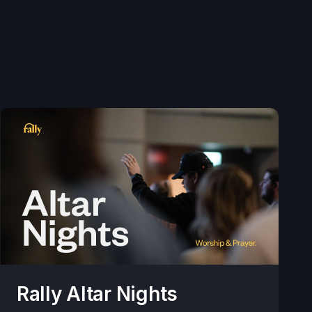
Rally Altar Nights