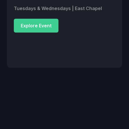
Tuesdays & Wednesdays | East Chapel
Explore Event