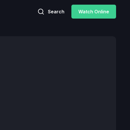
Search
Watch Online