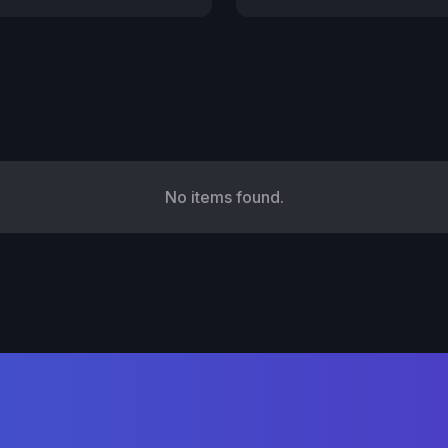
No items found.