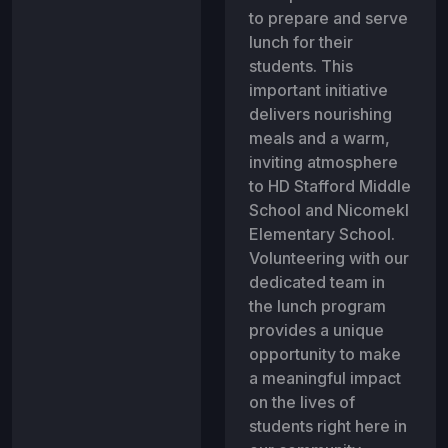
to prepare and serve
lunch for their
students. This
important initiative
delivers nourishing
meals and a warm,
inviting atmosphere
to HD Stafford Middle
School and Nicomekl
Elementary School.
Volunteering with our
dedicated team in
the lunch program
provides a unique
opportunity to make
a meaningful impact
on the lives of
students right here in