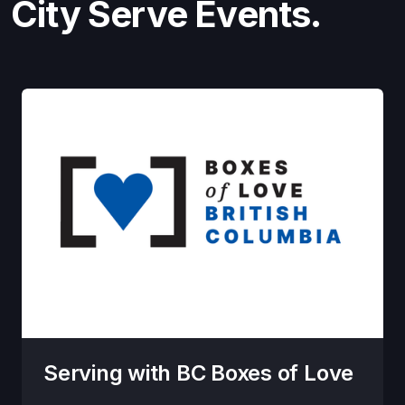
City Serve Events.
Serving with BC Boxes of Love