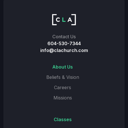
Contact Us
604-530-7344
info@clachurch.com
About Us
Beliefs & Vision
Careers
Missions
Classes