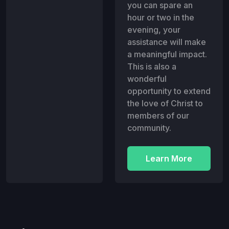
you can spare an
hour or two in the
evening, your
assistance will make
a meaningful impact.
This is also a
wonderful
opportunity to extend
the love of Christ to
members of our
community.
Learn More