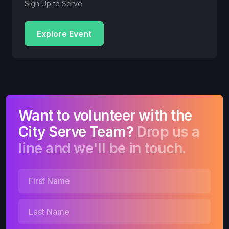
Sign Up to Serve
Explore Event
Want to volunteer with the
City Serve Team?
Drop us a
line and we'll be in touch.