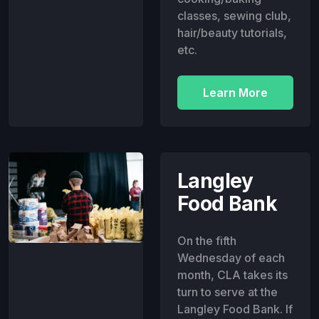
classes, sewing club,
hair/beauty tutorials,
etc.
Learn More
Langley
Food Bank
On the fifth
Wednesday of each
month, CLA takes its
turn to serve at the
Langley Food Bank. If