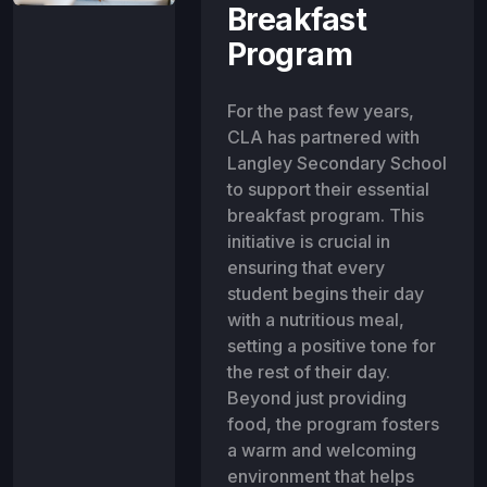
Breakfast
Program
For the past few years,
CLA has partnered with
Langley Secondary School
to support their essential
breakfast program. This
initiative is crucial in
ensuring that every
student begins their day
with a nutritious meal,
setting a positive tone for
the rest of their day.
Beyond just providing
food, the program fosters
a warm and welcoming
environment that helps