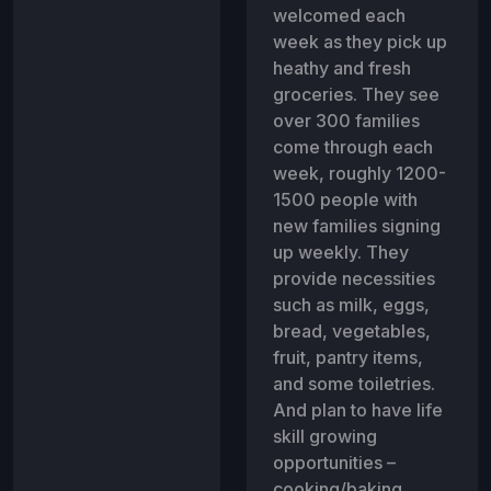
welcomed each
week as they pick up
heathy and fresh
groceries. They see
over 300 families
come through each
week, roughly 1200-
1500 people with
new families signing
up weekly. They
provide necessities
such as milk, eggs,
bread, vegetables,
fruit, pantry items,
and some toiletries.
And plan to have life
skill growing
opportunities –
cooking/baking