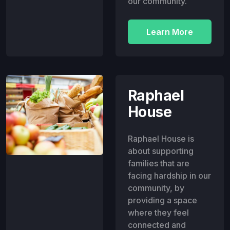
our community.
Learn More
Raphael
House
Raphael House is
about supporting
families that are
facing hardship in our
community, by
providing a space
where they feel
connected and