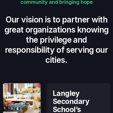
community and bringing hope
Our vision is to partner with
great organizations knowing
the privilege and
responsibility of serving our
cities.
Langley
Secondary
School’s