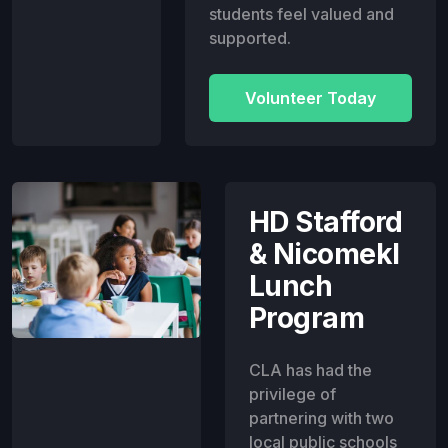
students feel valued and
supported.
Volunteer Today
HD Stafford
& Nicomekl
Lunch
Program
CLA has had the
privilege of
partnering with two
local public schools