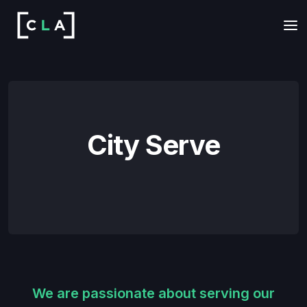
City Serve
We are passionate about serving our