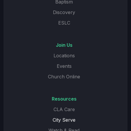
Baptism
Discovery
ESLC
Join Us
Locations
Events
Church Online
Resources
CLA Care
City Serve
Watch & Read