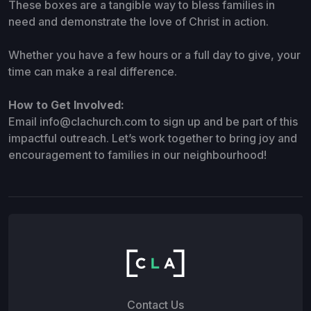
These boxes are a tangible way to bless families in
need and demonstrate the love of Christ in action.
Whether you have a few hours or a full day to give, your
time can make a real difference.
How to Get Involved:
Email info@clachurch.com
to sign up and be part of this
impactful outreach. Let’s work together to bring joy and
encouragement to families in our neighbourhood!
Contact Us