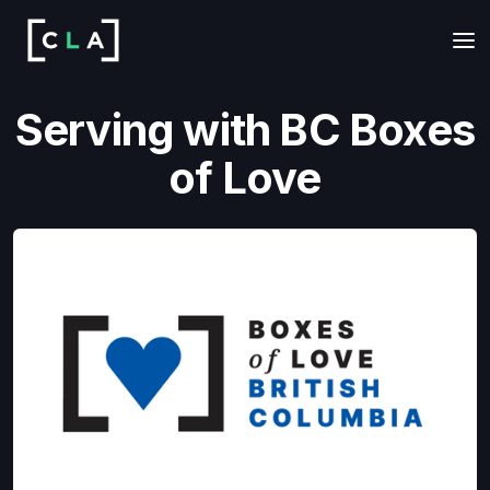
Serving with BC Boxes
of Love