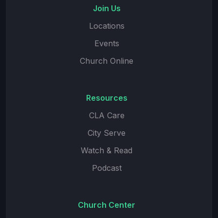
Join Us
Locations
Events
Church Online
Resources
CLA Care
City Serve
Watch & Read
Podcast
Church Center