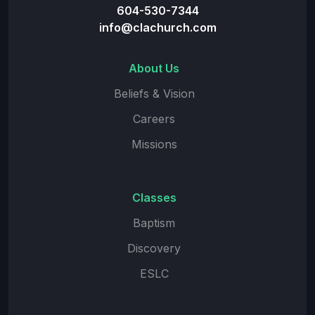
604-530-7344
info@clachurch.com
About Us
Beliefs & Vision
Careers
Missions
Classes
Baptism
Discovery
ESLC