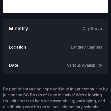
Ministry
City Serve
Location
Langley Campus
Date
Various Availability
Be part of spreading hope and love in our community by
joining the BC Boxes of Love initiative! We’re looking
for volunteers to help with assembling, packaging, and
distributing care boxes to local elementary schools.