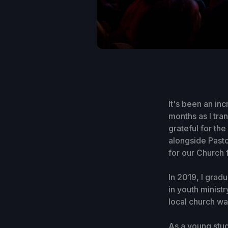
It's been an in
months as I tra
grateful for t
alongside Pasto
for our Church 
In 2019, I grad
in youth minist
local church wa
As a young stud