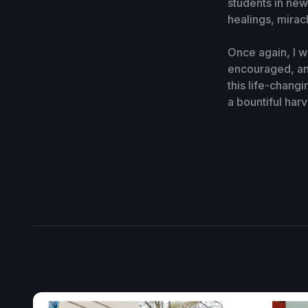
students in new
healings, mirac
Once again, I 
encouraged, an
this life-chang
a bountiful har