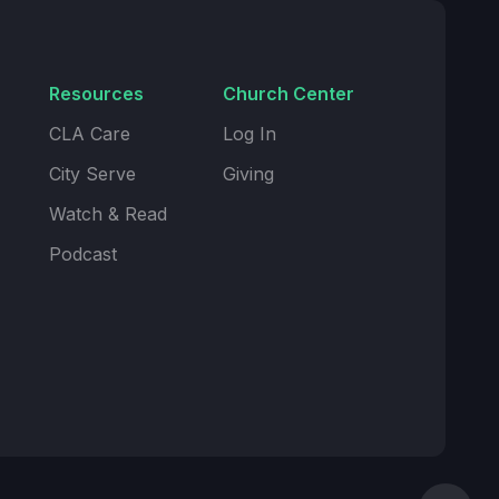
Resources
Church Center
CLA Care
Log In
City Serve
Giving
Watch & Read
Podcast