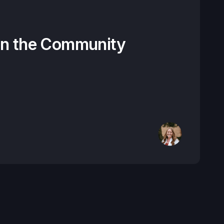
on the Community