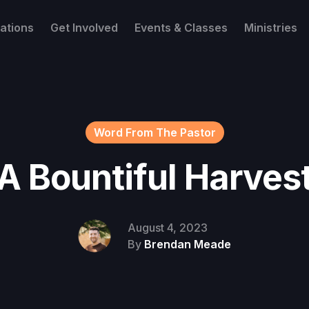
ations
Get Involved
Events & Classes
Ministries
Word From The Pastor
A Bountiful Harves
August 4, 2023
By
Brendan Meade