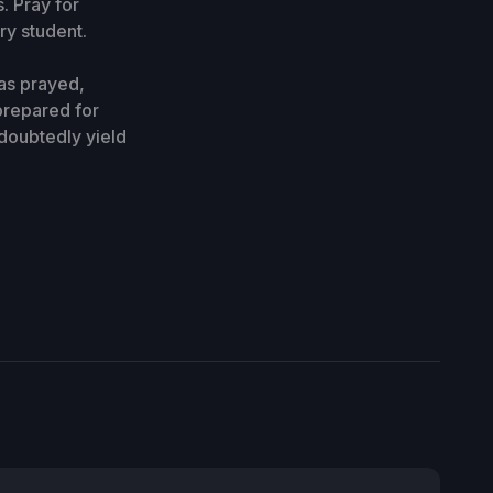
. Pray for
ry student.
as prayed,
prepared for
ndoubtedly yield