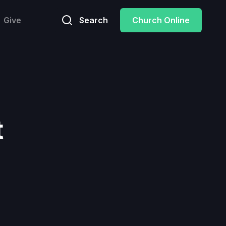
Give
Search
Church Online
t