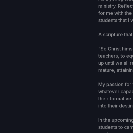
ministry. Refle
for me with the
students that I
A scripture tha
"So Christ hims
teachers, to eq
up until we all
mature, attainin
My passion for y
whatever capaci
their formative
into their desti
In the upcoming
students to camp