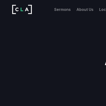
Sermons
About Us
Loc