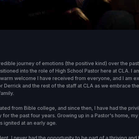
credible journey of emotions (the positive kind) over the pas
nsitioned into the role of High School Pastor here at CLA. I 
he warm welcome I have received from everyone, and I am ex
r Derrick and the rest of the staff at CLA as we embrace th
family.
uated from Bible college, and since then, I have had the priv
ry for the past four years. Growing up in a Pastor's home, my
s ignited at an early age.
ent, I never had the opportunity to be part of a thriving and