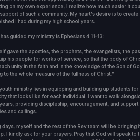
cting on my own experience, I realize how much easier it co
 support of such a community. My heart's desire is to create 
 wished I had during my high school years.
t has guided my ministry is Ephesians 4:11-13:
elf gave the apostles, the prophets, the evangelists, the pa
uip his people for works of service, so that the body of Chri
 reach unity in the faith and in the knowledge of the Son of
g to the whole measure of the fullness of Christ."
outh ministry lies in equipping and building up students for 
ty that looks like for each individual. I want to walk alongs
 years, providing discipleship, encouragement, and support 
nies and callings.
 days, myself and the rest of the Rev team will be bringing
. I kindly ask for your prayers. Pray that God will speak to t