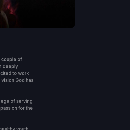
t couple of
am deeply
cited to work
e vision God has
ilege of serving
 passion for the
 healthy youth