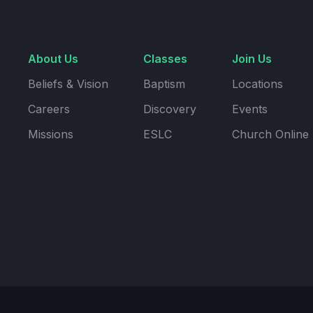
About Us
Classes
Join Us
Beliefs & Vision
Baptism
Locations
Careers
Discovery
Events
Missions
ESLC
Church Online