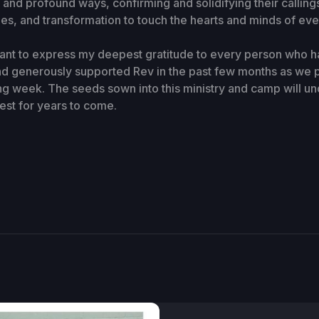
 and profound ways, confirming and solidifying their callings
les, and transformation to touch the hearts and minds of eve
want to express my deepest gratitude to every person who h
d generously supported Rev in the past few months as we 
ing week. The seeds sown into this ministry and camp will u
vest for years to come.