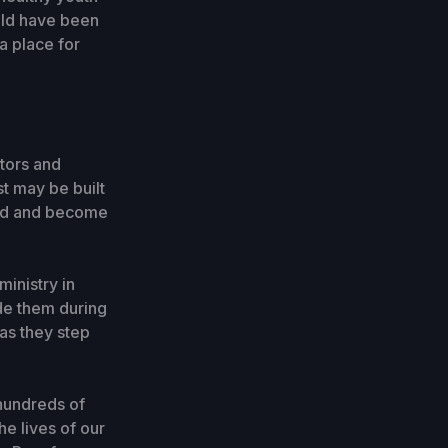
uld have been
a place for
stors and
st may be built
 God and become
ministry in
ide them during
as they step
 hundreds of
he lives of our