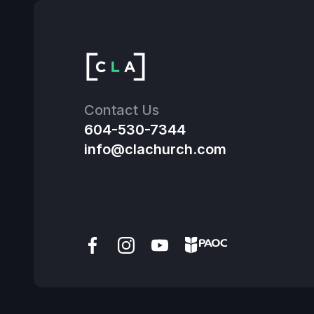
Contact Us
604-530-7344
info@clachurch.com