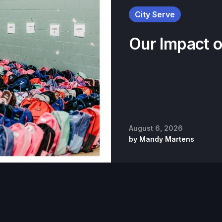
City Serve
Our Impact 
August 6, 2026
by
Mandy Martens