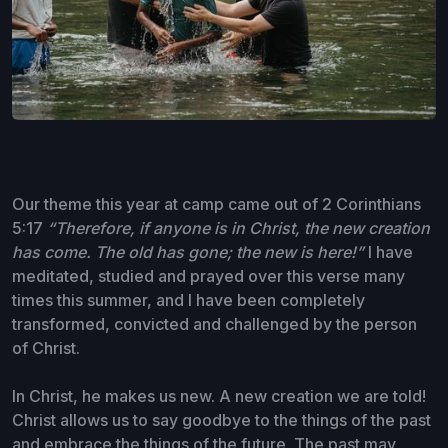
Our theme this year at camp came out of 2 Corinthians
5:17
“Therefore, if anyone is in Christ, the new creation
has come. The old has gone; the new is here!”
I have
meditated, studied and prayed over this verse many
times this summer, and I have been completely
transformed, convicted and challenged by the person
of Christ.
In Christ, he makes us new. A new creation we are told!
Christ allows us to say goodbye to the things of the past
and embrace the things of the future. The past may