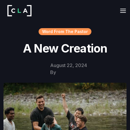
Word From The Pastor
A New Creation
August 22, 2024
By