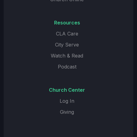
Resources
CLA Care
City Serve
Watch & Read
Podcast
Church Center
Log In
Giving