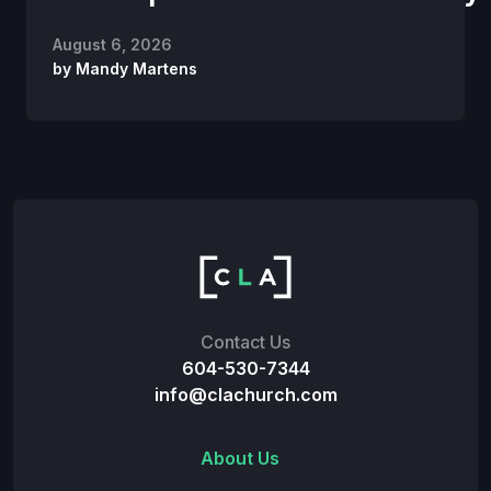
August 6, 2026
by
Mandy Martens
Contact Us
604-530-7344
info@clachurch.com
About Us