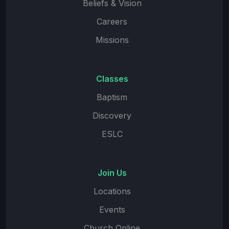
Beliefs & Vision
Careers
Missions
Classes
Baptism
Discovery
ESLC
Join Us
Locations
Events
Church Online