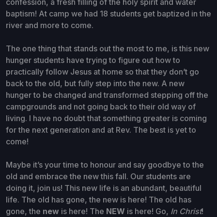
confession, a fresh filling of the holy spirit and water
baptism! At camp we had 18 students get baptized in the
river and more to come.
The one thing that stands out the most to me, is this new
hunger students have trying to figure out how to
practically follow Jesus at home so that they don’t go
back to the old, but fully step into the new. A new
hunger to be changed and transformed stepping off the
campgrounds and not going back to their old way of
living. I have no doubt that something greater is coming
for the next generation and at Rev. The best is yet to
come!
Maybe it’s your time to honour and say goodbye to the
old and embrace the new this fall. Our students are
doing it, join us! This new life is an abundant, beautiful
life. The old has gone, the new is here! The old has
gone, the
new
is here! The
NEW
is here! Go,
In Christ
!