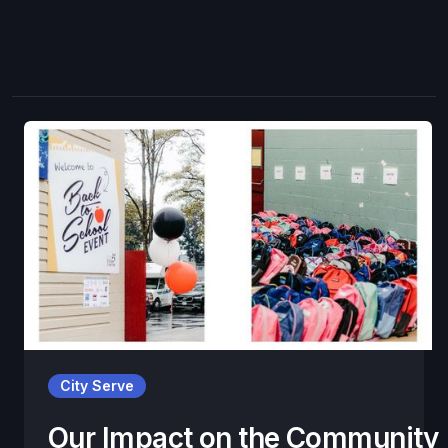
City Serve
Our Impact on the Community