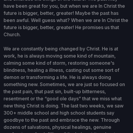
have been great for you, but when we are In Christ the
future is bigger, better, greater! Maybe the past has
been awful. Well guess what? When we are In Christ the
future is bigger, better, greater! He promises us that
Church.
We are constantly being changed by Christ. He is at
work, he is always moving some kind of mountain,
calming some kind of storm, restoring someone's
blindness, healing a illness, casting out some sort of
demon or transforming a life. He is always doing
something new. Sometimes, we are just so focused on
the past pain, that past sin, built-up bitterness,
resentment or the “good ole days” that we miss what
new thing Christ is doing. The last two weeks, we saw
300+ middle school and high school students say
goodbye to the past and embrace the new. Through
dozens of salvations, physical healings, genuine