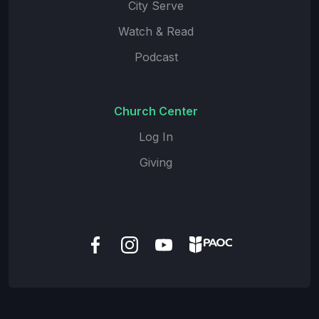
City Serve
Watch & Read
Podcast
Church Center
Log In
Giving