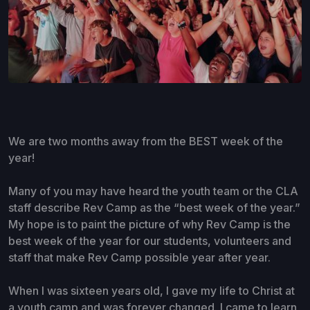
We are two months away from the BEST week of the
year!
Many of you may have heard the youth team or the CLA
staff describe Rev Camp as the “best week of the year.”
My hope is to paint the picture of why Rev Camp is the
best week of the year for our students, volunteers and
staff that make Rev Camp possible year after year.
When I was sixteen years old, I gave my life to Christ at
a youth camp and was forever changed. I came to learn