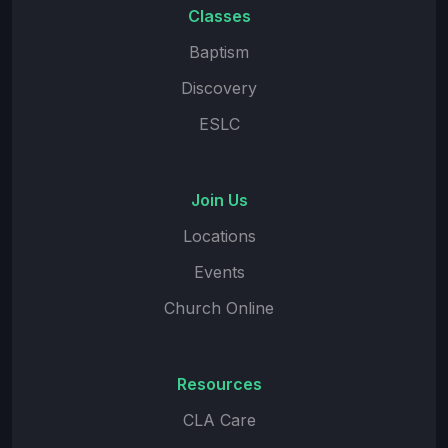
Classes
Baptism
Discovery
ESLC
Join Us
Locations
Events
Church Online
Resources
CLA Care