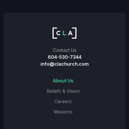
Contact Us
604-530-7344
info@clachurch.com
About Us
Beliefs & Vision
Careers
Missions