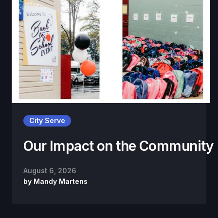
City Serve
Our Impact on the Community
August 6, 2026
by
Mandy Martens