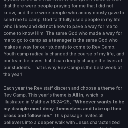
that there were people praying for me that I did not
know, and there were people who anonymously gave to
send me to camp. God faithfully used people in my life
who I knew and did not know to pave a way for me to
come to know Him. The same God who made a way for
me to go to camp as a teenager is the same God who
makes a way for our students to come to Rev Camp.
Youth camp radically changed the course of my life, and
our team believes that it can deeply change the lives of
our students. That is why Rev Camp is the best week of
the year!
Each year the Rev staff discern and choose a theme for
Rev Camp. This year's theme is
All In
, which is
illustrated in Matthew 16:24-25,
“Whoever wants to be
my disciple must deny themselves and take up their
cross and follow me.”
This passage invites all
believers into a deeper walk with Jesus characterized