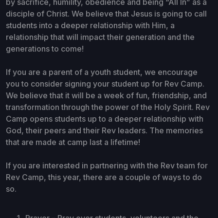
by sacrifice, humility, obedience and being “All In” as a
disciple of Christ. We believe that Jesus is going to call
students into a deeper relationship with Him, a
relationship that will impact their generation and the
generations to come!
If you are a parent of a youth student, we encourage
you to consider signing your student up for Rev Camp.
We believe that it will be a week of fun, friendship, and
transformation through the power of the Holy Spirit. Rev
Camp opens students up to a deeper relationship with
God, their peers and their Rev leaders. The memories
that are made at camp last a lifetime!
If you are interested in partnering with the Rev team for
Rev Camp, this year, there are a couple of ways to do
so.
Prayer – Pray over students, volunteers and the