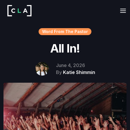
Word From The Pastor
All In!
June 4, 2026
By
Katie Shimmin