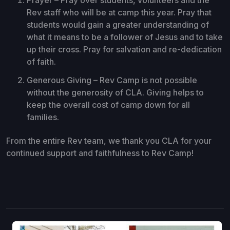
Rev staff who will be at camp this year. Pray that
students would gain a greater understanding of
what it means to be a follower of Jesus and to take
up their cross. Pray for salvation and re-dedication
of faith.
Generous Giving – Rev Camp is not possible
without the generosity of CLA. Giving helps to
keep the overall cost of camp down for all
families.
From the entire Rev team, we thank you CLA for your
continued support and faithfulness to Rev Camp!