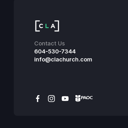
Contact Us
604-530-7344
info@clachurch.com