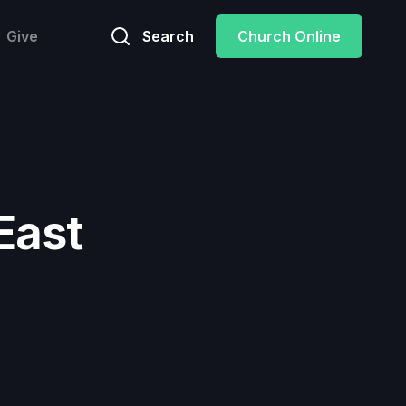
Give
Search
Church Online
East