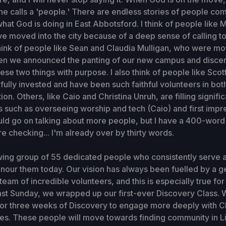
 he calls a 'people.' There are endless stories of people com
what God is doing in East Abbotsford. I think of people like
 moved into the city because of a deep sense of calling to
think of people like Sean and Claudia Mulligan, who were mo
n we announced the panting of our new campus and discer
hese two things with purpose. I also think of people like Scot
fully invested and have been such faithful volunteers in bo
n. Others, like Caio and Christina Unruh, are filling signific
s such as overseeing worship and tech (Caio) and first impr
could go on talking about more people, but I have a 400-word 
're checking... I'm already over by thirty words.
ing group of 55 dedicated people who consistently serve 
onour them today. Our vision has always been fuelled by a 
team of incredible volunteers, and this is especially true fo
st Sunday, we wrapped up our first-ever Discovery Class. 
for three weeks of Discovery to engage more deeply with C
ues. These people will move towards finding community in L