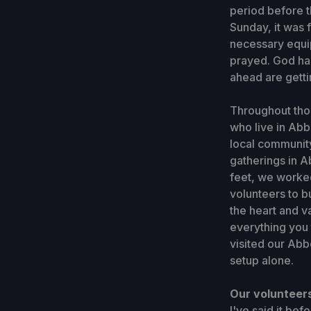
period before 
Sunday, it was 
necessary equip
prayed. God has
ahead are getti
Throughout thos
who live in Abbo
local community
gatherings in A
feet, we worked
volunteers to b
the heart and v
everything you 
visited our Abb
setup alone.
Our volunteers
I've said it bef