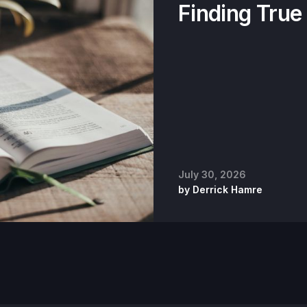
Finding True
July 30, 2026
by
Derrick Hamre