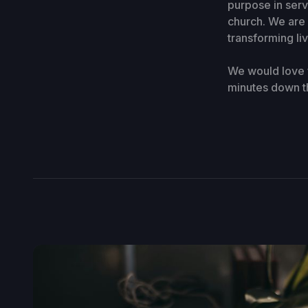
purpose in ser
church. We are 
transforming li
We would love f
minutes down t