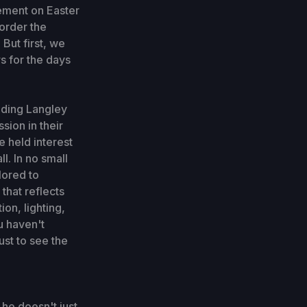
ement on Easter
 order the
But first, we
s for the days
nding Langley
ssion in their
e held interest
l. In no small
lored to
that reflects
on, lighting,
u haven't
ust to see the
 he doesn't just