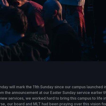
day will mark the 11th Sunday since our campus launched i
m the announcement at our Easter Sunday service earlier th
view services, we worked hard to bring this campus to life in 
se, our board and MLT had been praying over this vision for 