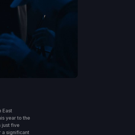
n East
is year to the
just five
a significant