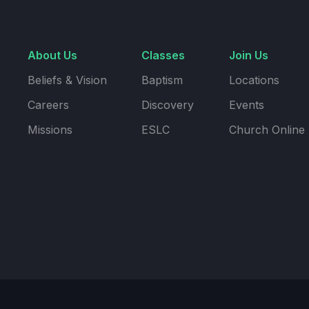
About Us
Classes
Join Us
Beliefs & Vision
Baptism
Locations
Careers
Discovery
Events
Missions
ESLC
Church Online