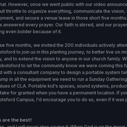
that. However, once we went public with our video announc
full throttle to organize everything, communicate the vision,
ment, and secure a venue lease in those short five months. 
 answered every prayer. Our faith is stirred, and our prayer
ng even bolder because of it.
e five months, we invited the 200 individuals actively atte
tsford to join us in this planting journey, to better live on mi
, and to extend the vision to anyone in our church family. W
bbotsford to let the community know we were coming this fal
 with a consultant company to design a portable system tai
ump in all the equipment we need to run a Sunday Gathering 
alues of CLA. Portable kid's spaces, sound systems, producti
take for granted when you have a permanent location. If yo
otsford Campus, I'd encourage you to do so, even if it was j
 are the best!
ore, and I will never stop saying it: When God is on the move,