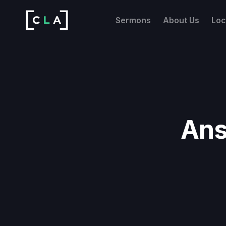
Sermons
About Us
Loc
Ans