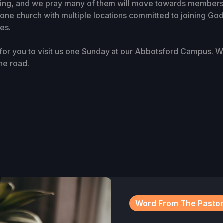
ving, and we pray many of them will move towards membersh
one church with multiple locations committed to joining God
ves.
or you to visit us one Sunday at our Abbotsford Campus. We
he road.
Word From The Pasto