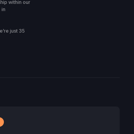
ip within our
 in
’re just 35
r