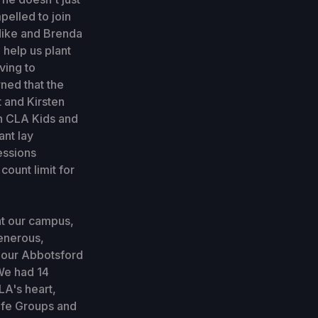
pelled to join
 Mike and Brenda
 help us plant
ving to
ned that the
t and Kirsten
th CLA Kids and
ant lay
essions
count limit for
at our campus,
generous,
r our Abbotsford
We had 14
LA's heart,
ife Groups and