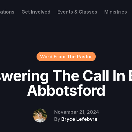
ations
Get Involved
Events & Classes
Ministries
Word From The Pastor
wering The Call In 
Abbotsford
November 21, 2024
By
Bryce Lefebvre