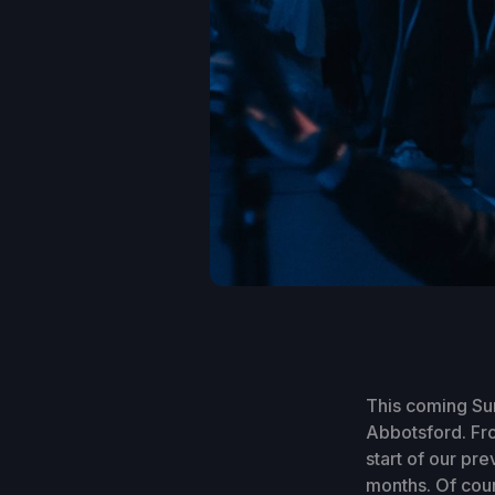
This coming Sun
Abbotsford. Fro
start of our pre
months. Of cour