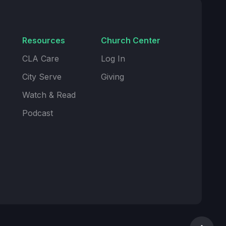
Resources
Church Center
CLA Care
Log In
City Serve
Giving
Watch & Read
Podcast