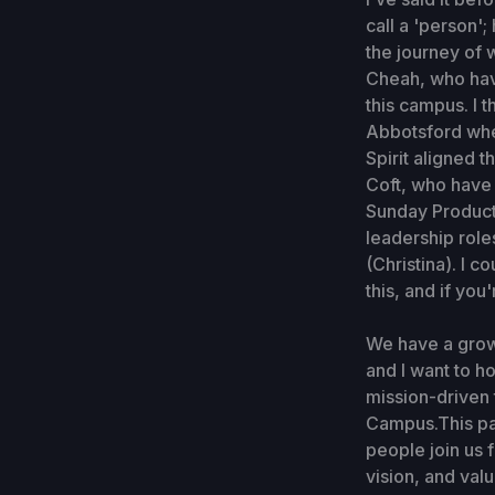
call a 'person';
the journey of 
Cheah, who have
this campus. I 
Abbotsford whe
Spirit aligned t
Coft, who have 
Sunday Productio
leadership role
(Christina). I 
this, and if you
We have a grow
and I want to h
mission-driven 
Campus.This pa
people join us 
vision, and val