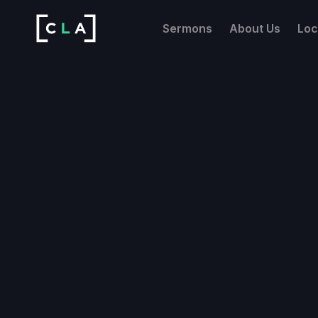
Sermons
About Us
Loc