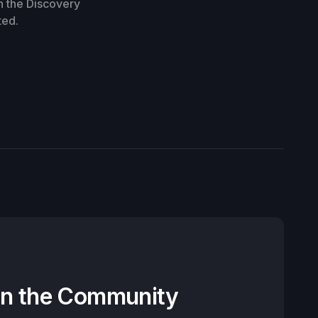
n the Discovery
ted.
on the Community