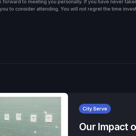
k forward to meeting you personally. If you have never take
you to consider attending. You will not regret the time inves
City Serve
Our Impact 