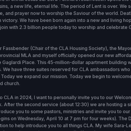
ins, a new life, eternal life. The period of Lent is over. We 
e, and prayer now to worship the Saviour of the world. Dea
 victory. We have been born again into a new and living hope
 join with 2.3 billion people today to worship and celebrate 
r Fassbender (Chair of the CLA Housing Society), the Mayo
rovincial MLA and myself officially opened our new afford
Gaglardi Place. This 45-million-dollar apartment building w
. We have three suites reserved for CLA ambassadors who wi
A. Today we expand our mission. Today we begin to welcom
d church.
to CLA in 2024, I want to personally invite you to our Welc
. After the second service (about 12:30) we are hosting a 
troduce you to some pastors, ministries and invite you to ou
gins on Wednesday, April 10 at 7 pm for four weeks). The 
tation to help introduce you to all things CLA. My wife Sara-L