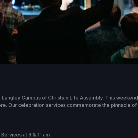
 Langley Campus of Christian Life Assembly. This weekend 
ere. Our celebration services commemorate the pinnacle of o
Services at 9 & 11 am