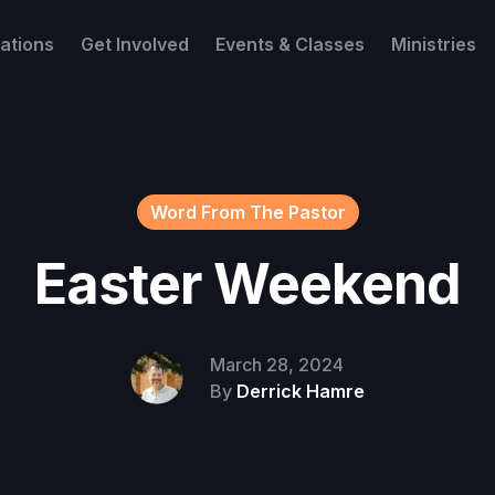
ations
Get Involved
Events & Classes
Ministries
Word From The Pastor
Easter Weekend
March 28, 2024
By
Derrick Hamre