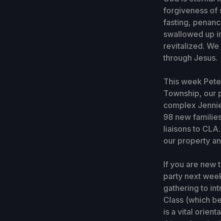
forgiveness of s
fasting, penanc
swallowed up in
revitalized. We
through Jesus.
This week Pete
Township, our p
complex Jennie 
98 new families
liaisons to CL
our property an
If you are new 
party next week
gathering to in
Class (which be
is a vital orien