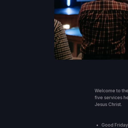
Welcome to the
five services h
Jesus Christ.
Good Friday 