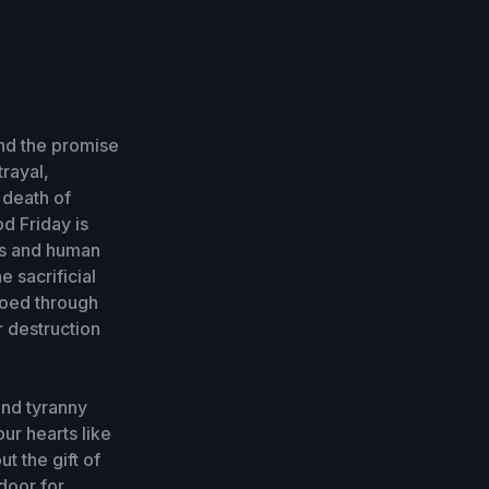
nd the promise
rayal,
 death of
d Friday is
ess and human
e sacrificial
hoed through
r destruction
and tyranny
ur hearts like
t the gift of
 door for