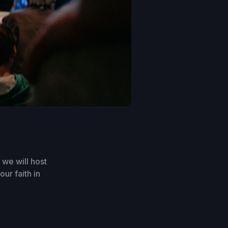
we will host
ur faith in