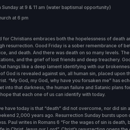
 Sunday at 9 & 11 am (water baptismal opportunity)
urch at 6 pm
 for Christians embraces both the hopelessness of death a
ugh resurrection. Good Friday is a sober remembrance of bet
stice, and death. And there was death on so many levels. The
tions, and the grief of lost friends and deep treachery. Goo
ll that hangs like a deep lament identifying with our brokenn
of God is revealed against sin, all human sin, placed upon th
rist. “My God, my God, why have you forsaken me” has ec
et into that darkness, the human failure and Satanic plans fo
ope that each one of us can identify with today.
 have today is that “death” did not overcome, nor did sin 
eekend 2,000 years ago. Resurrection Sunday bursts upon o
ess. Paul writes in Romans 6 “For the wages of sin is death, bu
ife in Christ Jesus our Lord”. Christ’s resurrection opens the