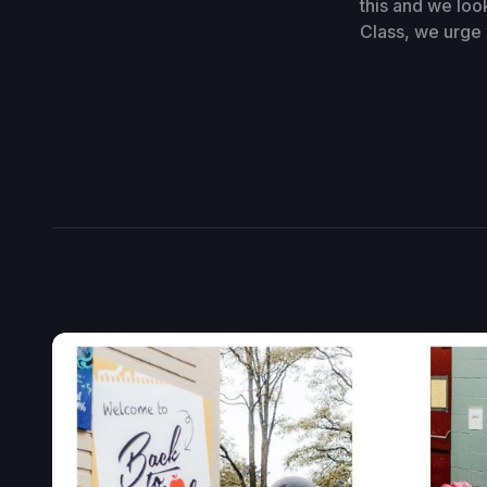
this and we loo
Class, we urge 