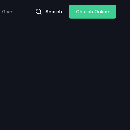
Give
Search
Church Online