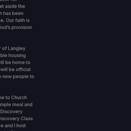
set aside the
th has been
. Our faith is
God’s provision
r of Langley
able housing
ill be home to
ll be official
e new people to
ome to Church
simple meal and
r Discovery
Discovery Class
ee and I host