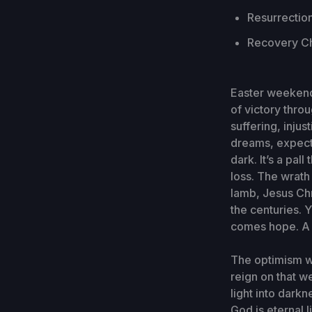
Resurrection
Recovery Ch
Easter weekend
of victory thro
suffering, inju
dreams, expecta
dark. It’s a pa
loss. The wrath 
lamb, Jesus Ch
the centuries. Y
comes hope. A h
The optimism we
reign on that w
light into darkn
God is eternal l