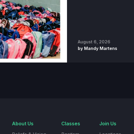
August 6, 2026
by
Mandy Martens
About Us
Classes
Join Us