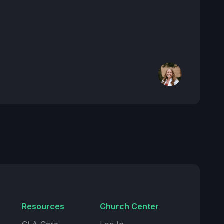
Resources
Church Center