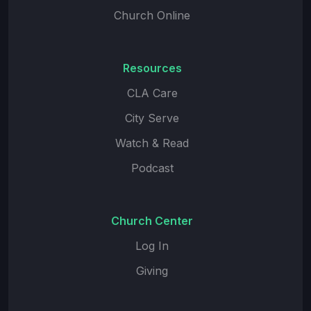
Church Online
Resources
CLA Care
City Serve
Watch & Read
Podcast
Church Center
Log In
Giving