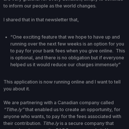
to inform our people as the world changes.
I shared that in that newsletter that,
“One exciting feature that we hope to have up and
running over the next few weeks is an option for you
to pay for your bank fees when you give online. This
is optional, and there is no obligation but if everyone
helped us it would reduce our charges immensely”
This application is now running online and I want to tell
you about it.
We are partnering with a Canadian company called
“Tithe.ly”
that enabled us to create an opportunity, for
anyone who wants, to pay for the fees associated with
their contribution.
Tithe.ly
is a secure company that