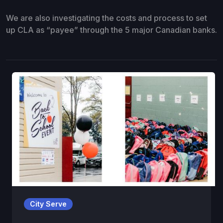
We are also investigating the costs and process to set
up CLA as “payee” through the 5 major Canadian banks.
City Serve