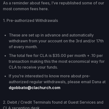
As a reminder about fees, I’ve republished some of our
most common fees here.
1. Pre-authorized Withdrawals
These are set up in advance and automatically
withdrawn from your account on the 3rd and/or 17th
of every month.
The total fee for CLA is $35.00 per month + .10 per
transaction making this the most economical way for
CLA to receive your funds.
If you’re interested to know more about pre-
authorized regular withdrawals, please email Dana at
dgobbato@clachurch.com
2. Debit / Credit Terminals found at Guest Services and
CLA reception desk