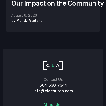
Our Impact on the Community
August 6, 2026
by
Mandy Martens
Contact Us
604-530-7344
info@clachurch.com
About Us