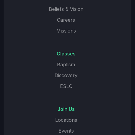
Beliefs & Vision
Careers
Missions
Classes
Baptism
Discovery
ESLC
Join Us
Locations
Events