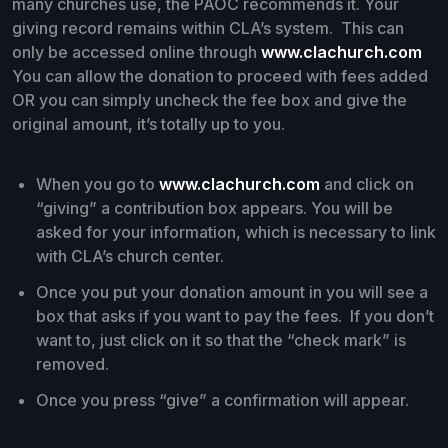
many churches use, the PAOC recommends it. Your
giving record remains within CLA’s system. This can
only be accessed online through
www.clachurch.com
You can allow the donation to proceed with fees added
OR you can simply uncheck the fee box and give the
original amount, it’s totally up to you.
When you go to
www.clachurch.com
and click on
“giving” a contribution box appears. You will be
asked for your information, which is necessary to link
with CLA’s church center.
Once you put your donation amount in you will see a
box that asks if you want to pay the fees. If you don’t
want to, just click on it so that the “check mark” is
removed.
Once you press “give” a confirmation will appear.