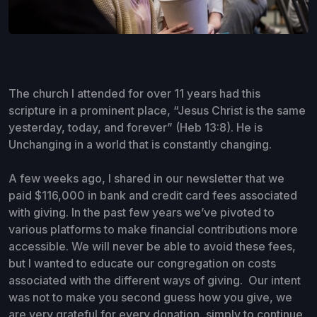
The church I attended for over 11 years had this
scripture in a prominent place, “Jesus Christ is the same
yesterday, today, and forever” (Heb 13:8). He is
Unchanging in a world that is constantly changing.
A few weeks ago, I shared in our newsletter that we
paid $116,000 in bank and credit card fees associated
with giving. In the past few years we’ve pivoted to
various platforms to make financial contributions more
accessible. We will never be able to avoid these fees,
but I wanted to educate our congregation on costs
associated with the different ways of giving. Our intent
was not to make you second guess how you give, we
are very grateful for every donation, simply to continue