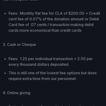
Fees: Monthly flat fee for CLA of $200.00 + Credit
card fee of 0.07% of the donation amount or Debit
Card fee of .07 cents / transaction making debit
cards more economical than credit cards
3. Cash or Cheque
Fees: 1.25 per individual transaction + 2.50 per
every thousand dollars deposited.
This is still one of the lowest fee options but does
require extra time from our personnel.
4. Online giving