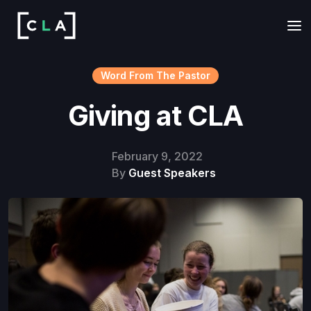
Word From The Pastor
Giving at CLA
February 9, 2022
By
Guest Speakers