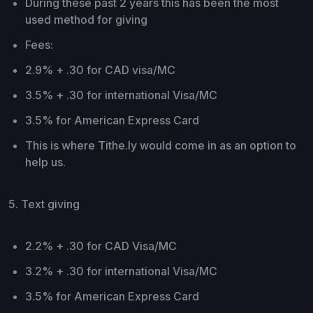
During these past 2 years this has been the most
used method for giving
Fees:
2.9% + .30 for CAD visa/MC
3.5% + .30 for international Visa/MC
3.5% for American Express Card
This is where Tithe.ly would come in as an option to
help us.
5. Text giving
2.2% + .30 for CAD Visa/MC
3.2% + .30 for international Visa/MC
3.5% for American Express Card