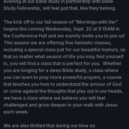
evening at our Bible study in partnership with Bible
Study Fellowship, will feel just that, like they belong.
The kick off to our fall season of “Mornings with Her”
begins this coming Wednesday, Sept. 20 at 9:15AM in
the Conference Hall and we warmly invite you to join us!
This season we are offering five fantastic classes,
including a special class just for our beautiful mama’s, so
that no matter what season of life you may find yourself
in, you will find a class that is perfect for you. Whether
you are longing for a deep Bible study, a class where
you can learn to pray more powerful prayers, a course
that teaches you how to understand the armour of God
or come against the thoughts that play out in our heads,
we have a class where we believe you will feel
challenged and grow deeper in your walk with Jesus
each week.
We are also thrilled that during our time on