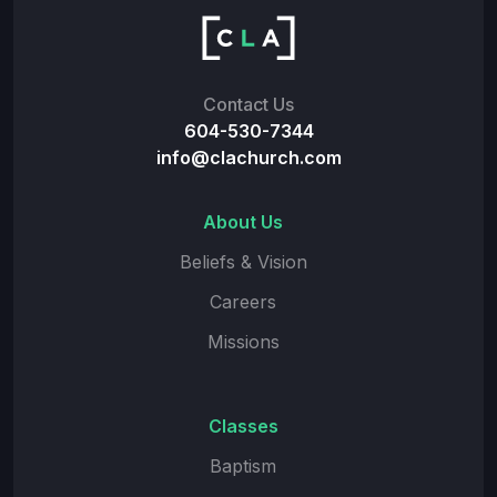
Contact Us
604-530-7344
info@clachurch.com
About Us
Beliefs & Vision
Careers
Missions
Classes
Baptism