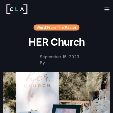
Word From The Pastor
HER Church
September 15, 2023
By