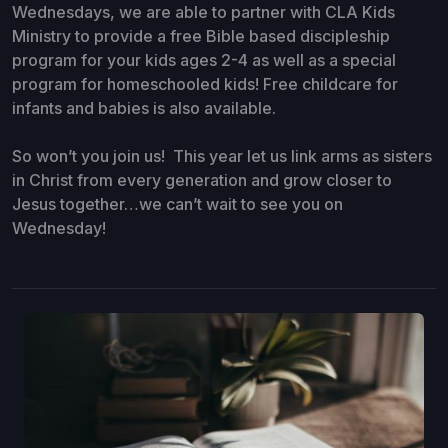
Wednesdays, we are able to partner with CLA Kids
Ministry to provide a free Bible based discipleship
program for your kids ages 2-4 as well as a special
program for homeschooled kids! Free childcare for
infants and babies is also available.
So won’t you join us! This year let us link arms as sisters
in Christ from every generation and grow closer to
Jesus together…we can’t wait to see you on
Wednesday!