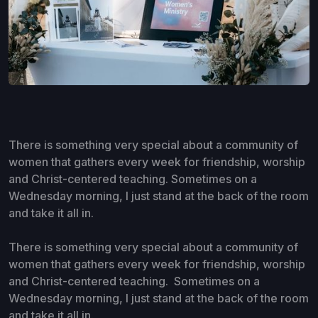
There is something very special about a community of
women that gathers every week for friendship, worship
and Christ-centered teaching. Sometimes on a
Wednesday morning, I just stand at the back of the room
and take it all in.
There is something very special about a community of
women that gathers every week for friendship, worship
and Christ-centered teaching. Sometimes on a
Wednesday morning, I just stand at the back of the room
and take it all in.