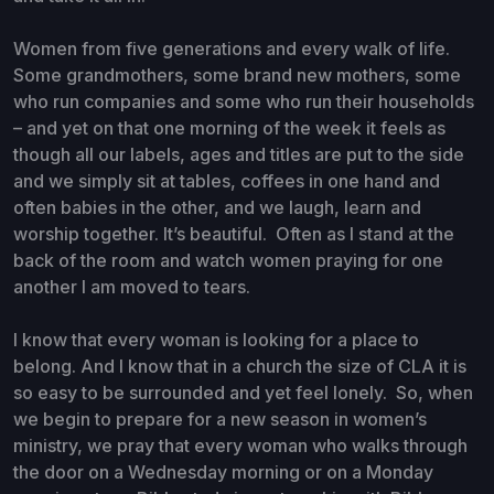
Women from five generations and every walk of life.
Some grandmothers, some brand new mothers, some
who run companies and some who run their households
– and yet on that one morning of the week it feels as
though all our labels, ages and titles are put to the side
and we simply sit at tables, coffees in one hand and
often babies in the other, and we laugh, learn and
worship together. It’s beautiful. Often as I stand at the
back of the room and watch women praying for one
another I am moved to tears.
I know that every woman is looking for a place to
belong. And I know that in a church the size of CLA it is
so easy to be surrounded and yet feel lonely. So, when
we begin to prepare for a new season in women’s
ministry, we pray that every woman who walks through
the door on a Wednesday morning or on a Monday