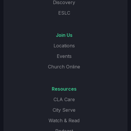
Discovery
ESLC
Join Us
Locations
Events
Church Online
Resources
CLA Care
City Serve
Watch & Read
Podcast