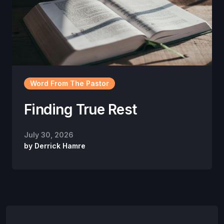
Word From The Pastor
Finding True Rest
July 30, 2026
by
Derrick Hamre