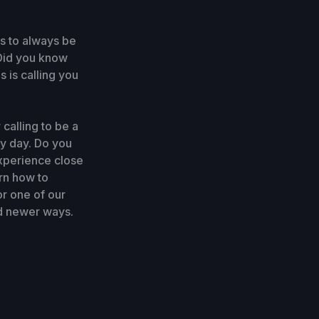
s to always be
. Did you know
s is calling you
calling to be a
ry day. Do you
experience close
rn how to
r one of our
nd newer ways.