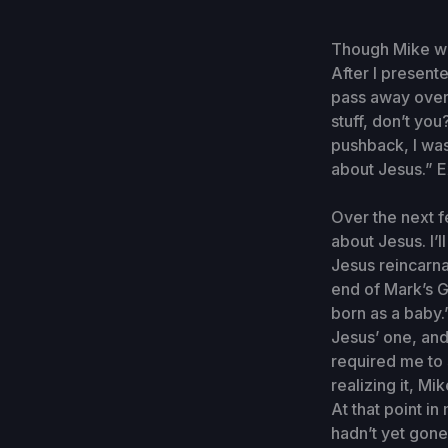
Though Mike was
After I presente
pass away over 
stuff, don’t yo
pushback, I was
about Jesus.” Ex
Over the next f
about Jesus. I’
Jesus reincarn
end of Mark’s G
born as a baby.
Jesus’ one, and
required me to 
realizing it, M
At that point in
hadn’t yet gone 