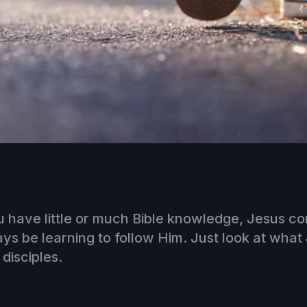
 have little or much Bible knowledge, Jesus c
ays be learning to follow Him. Just look at what
 disciples.