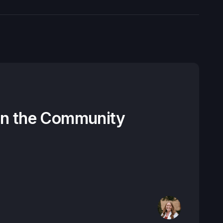
on the Community