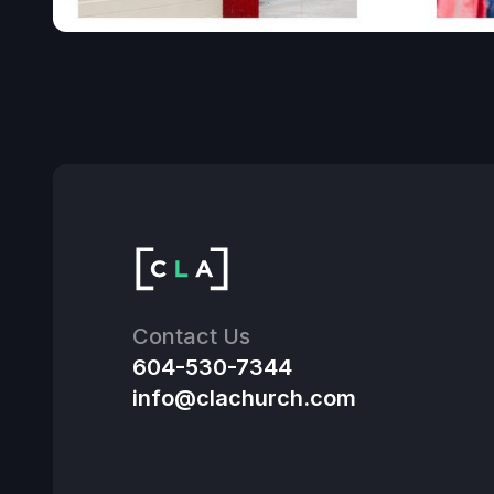
Contact Us
604-530-7344
info@clachurch.com