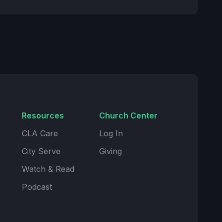
Resources
Church Center
CLA Care
Log In
City Serve
Giving
Watch & Read
Podcast