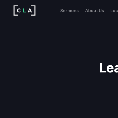
Sermons
About Us
Loc
Le