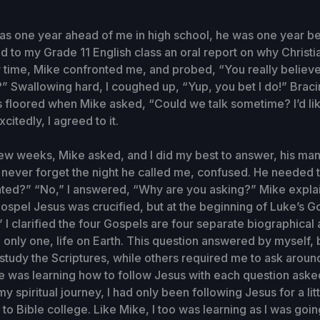
 one year ahead of me in high school, he was one year beh
d to my Grade 11 English class an oral report on why Christia
time, Mike confronted me, and probed, “You really believe
u?” Swallowing hard, I coughed up, “Yup, you bet I do!” Braci
 floored when Mike asked, “Could we talk sometime? I’d lik
citedly, I agreed to it.
ew weeks, Mike asked, and I did my best to answer, his ma
ll never forget the night he called me, confused. He needed
ated?” “No,” I answered, “Why are you asking?” Mike explai
ospel Jesus was crucified, but at the beginning of Luke’s 
” I clarified the four Gospels are four separate biographical
 only one, life on Earth. This question answered by myself, 
study the Scriptures, while others required me to ask aroun
ike was learning how to follow Jesus with each question aske
 my spiritual journey, I had only been following Jesus for a litt
to Bible college. Like Mike, I too was learning as I was going