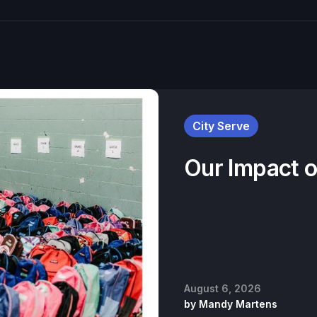
City Serve
Our Impact 
August 6, 2026
by
Mandy Martens