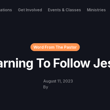
ations
Get Involved
Events & Classes
Ministries
Word From The Pastor
arning To Follow Je
August 11, 2023
By