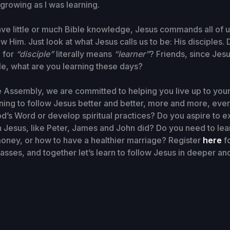
 growing as I was learning.
ve little or much Bible knowledge, Jesus commands all of u
ow Him. Just look at what Jesus calls us to be: His disciples
 for
“disciple”
literally means
“learner”
? Friends, since Jesu
ple, what are you learning these days?
fe Assembly, we are committed to helping you live up to your 
rning to follow Jesus better and better, more and more, eve
od’s Word or develop spiritual practices? Do you aspire to 
 Jesus, like Peter, James and John did? Do you need to lea
oney, or how to have a healthier marriage? Register
here
fo
classes, and together let’s learn to follow Jesus in deeper a