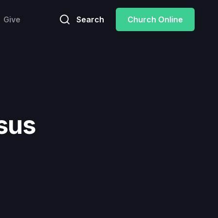
Give
Search
Church Online
sus