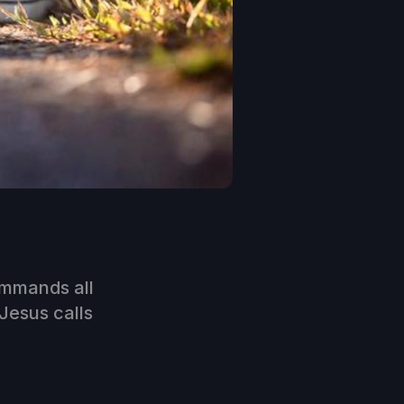
ommands all
 Jesus calls