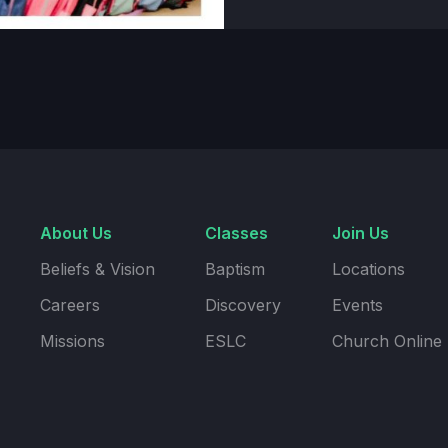
About Us
Classes
Join Us
Beliefs & Vision
Baptism
Locations
Careers
Discovery
Events
Missions
ESLC
Church Online