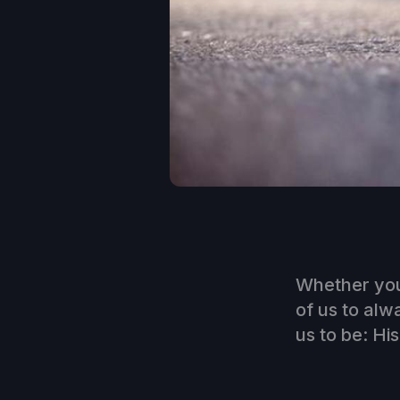
Whether you
of us to alw
us to be: His