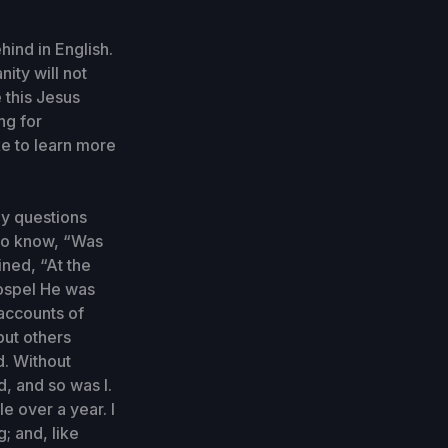
ind in English.
nity will not
 this Jesus
ng for
e to learn more
ny questions
 to know, “Was
ned, “At the
Gospel He was
 accounts of
but others
d. Without
d, and so was I.
le over a year. I
; and, like