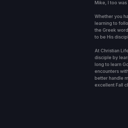
Mike, I too was
Whether you ha
learning to foll
the Greek word
to be His disci
At Christian Li
disciple by lea
long to learn G
encounters with
better handle m
excellent Fall 