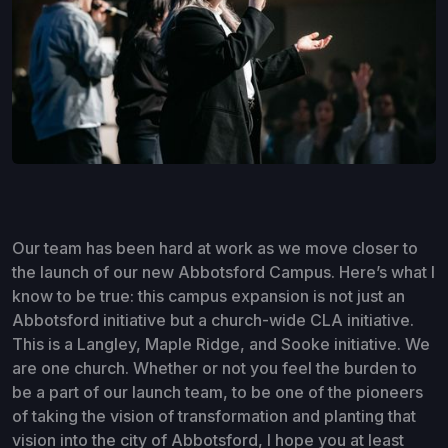
Our team has been hard at work as we move closer to
the launch of our new Abbotsford Campus. Here’s what I
know to be true: this campus expansion is not just an
Abbotsford initiative but a church-wide CLA initiative.
This is a Langley, Maple Ridge, and Sooke initiative. We
are one church. Whether or not you feel the burden to
be a part of our launch team, to be one of the pioneers
of taking the vision of transformation and planting that
vision into the city of Abbotsford, I hope you at least