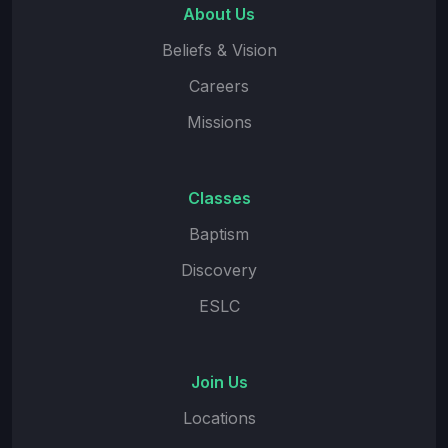
About Us
Beliefs & Vision
Careers
Missions
Classes
Baptism
Discovery
ESLC
Join Us
Locations