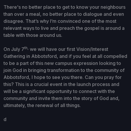
There's no better place to get to know your neighbours
than over a meal, no better place to dialogue and even
disagree. That’s why I’m convinced one of the most
relevant ways to live and preach the gospel is around a
table with those around us.
th,
On July 7
we will have our first Vision/Interest
Gathering in Abbotsford, and if you feel at all compelled
to be a part of this new campus expression looking to
join God in bringing transformation to the community of
Abbotsford, I hope to see you there.
Can you pray for
this? This is a crucial event in the launch process and
will be a significant opportunity to connect with the
community and invite them into the story of God and,
ultimately, the renewal of all things.
d