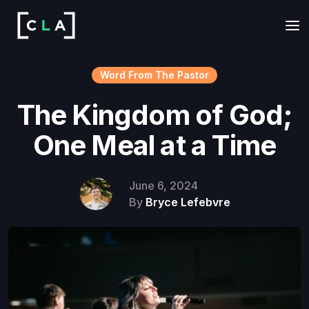
Word From The Pastor
The Kingdom of God;
One Meal at a Time
June 6, 2024
By
Bryce Lefebvre