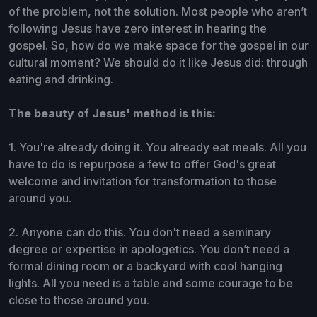
of the problem, not the solution. Most people who aren’t
following Jesus have zero interest in hearing the
gospel. So, how do we make space for the gospel in our
cultural moment? We should do it like Jesus did: through
eating and drinking.
The beauty of Jesus' method is this:
1. You're already doing it. You already eat meals. All you
have to do is repurpose a few to offer God's great
welcome and invitation for transformation to those
around you.
2. Anyone can do this. You don't need a seminary
degree or expertise in apologetics. You don’t need a
formal dining room or a backyard with cool hanging
lights. All you need is a table and some courage to be
close to those around you.