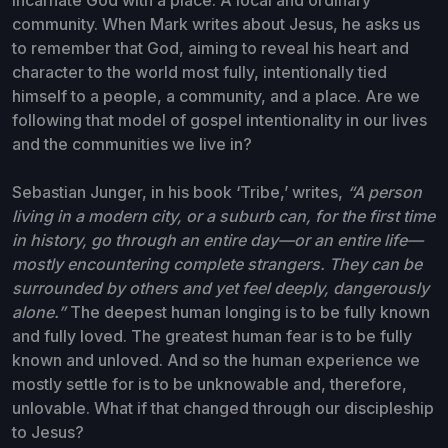
community. When Mark writes about Jesus, he asks us
to remember that God, aiming to reveal his heart and
character to the world most fully, intentionally tied
himself to a people, a community, and a place. Are we
following that model of gospel intentionality in our lives
and the communities we live in?
Sebastian Junger, in his book ‘Tribe,’ writes,
“A person
living in a modern city, or a suburb can, for the first time
in history, go through an entire day—or an entire life—
mostly encountering complete strangers. They can be
surrounded by others and yet feel deeply, dangerously
alone.”
The deepest human longing is to be fully known
and fully loved. The greatest human fear is to be fully
known and unloved. And so the human experience we
mostly settle for is to be unknowable and, therefore,
unlovable. What if that changed through our discipleship
to Jesus?