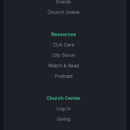
Events
Church Online
Resources
CLA Care
City Serve
Watch & Read
Podcast
Church Center
Log In
Giving