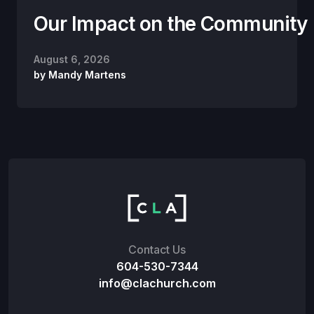
Our Impact on the Community
August 6, 2026
by
Mandy Martens
Contact Us
604-530-7344
info@clachurch.com