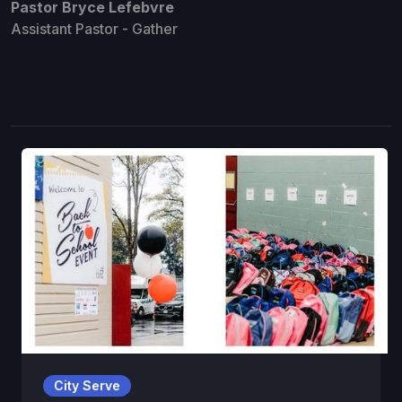
Pastor Bryce Lefebvre
Assistant Pastor - Gather
City Serve