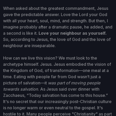
When asked about the greatest commandment, Jesus
gave the predictable answer. Love the Lord your God
with all your heart, soul, mind, and strength. But then, I
imagine probably after a dramatic pause, he added, and
a second is like it.
Love your neighbour as yourself.
So, according to Jesus, the love of God and the love of
neighbour are inseparable.
How can we live this vision? We must look to the
archetype himself. Jesus. Jesus embodied the vision of
the Kingdom of God, of transformation—one meal at a
time. Eating with people far from God wasn’t just a
picture of salvation—it
was part of moving people
towards salvation
. As Jesus said over dinner with
Zacchaeus, “Today salvation has come to this house.”
It's no secret that our increasingly post-Christian culture
is no longer warm or even neutral to the gospel. It's
hostile to it. Many people perceive "Christianity" as part