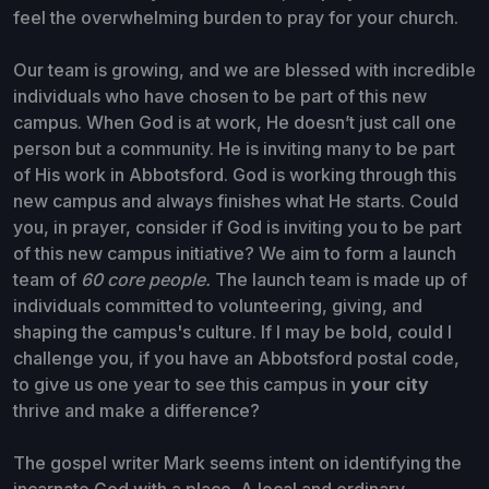
feel the overwhelming burden to pray for your church.
Our team is growing, and we are blessed with incredible
individuals who have chosen to be part of this new
campus. When God is at work, He doesn’t just call one
person but a community. He is inviting many to be part
of His work in Abbotsford. God is working through this
new campus and always finishes what He starts. Could
you, in prayer, consider if God is inviting you to be part
of this new campus initiative? We aim to form a launch
team of
60 core people.
The launch team is made up of
individuals committed to volunteering, giving, and
shaping the campus's culture. If I may be bold, could I
challenge you, if you have an Abbotsford postal code,
to give us one year to see this campus in
your city
thrive and make a difference?
The gospel writer Mark seems intent on identifying the
incarnate God with a place. A local and ordinary