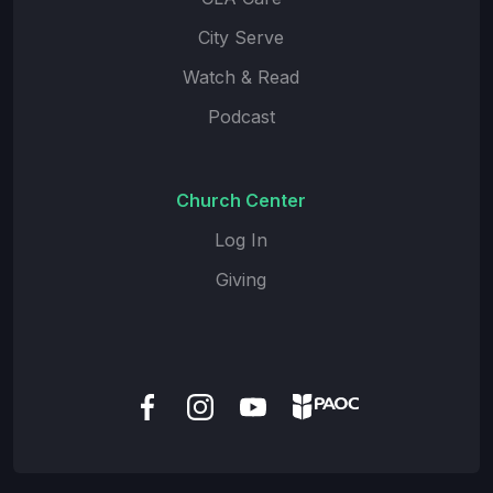
City Serve
Watch & Read
Podcast
Church Center
Log In
Giving