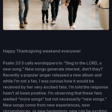
Happy Thanksgiving weekend everyone!
Psalm 33:3 calls worshippers to “Sing to the LORD, a
new song.” New songs generate interest, don’t they?
Recently a popular singer released a new album and
while I’m not a fan, I was curious how it would be
received by her very excited fans. I’m told the response
hasn’t all been positive. I’m observing that these fans
wanted “more songs” but not necessarily “new songs.”
New songs come from new experiences, new
circumstances, or new beginnings; new can be exciting,