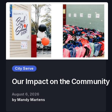
City Serve
Our Impact on the Community
August 6, 2026
by
Mandy Martens