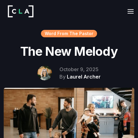
Word From The Pastor
The New Melody
October 9, 2025
By
Laurel Archer