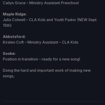
Cailyn Grace – Ministry Assistant Preschool
Maple Ridge:
Julia Colwell – CLA Kids and Youth Pastor (NEW Sept
15th)
Abbotsford:
Kirsten Coft – Ministry Assistant – CLA Kids
Sooke:
Position in transition – ready for a new song!
Doing the hard and important work of making new
songs,