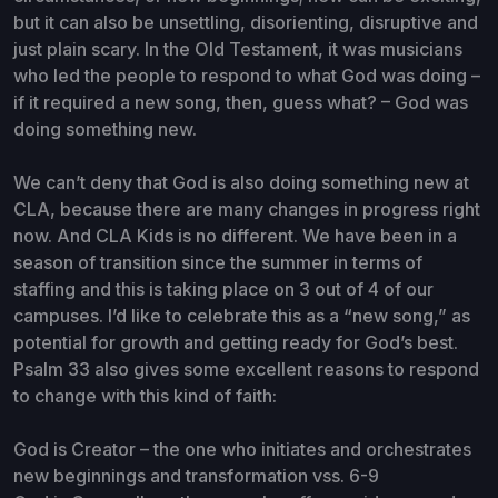
but it can also be unsettling, disorienting, disruptive and
just plain scary. In the Old Testament, it was musicians
who led the people to respond to what God was doing –
if it required a new song, then, guess what? – God was
doing something new.
We can’t deny that God is also doing something new at
CLA, because there are many changes in progress right
now. And CLA Kids is no different. We have been in a
season of transition since the summer in terms of
staffing and this is taking place on 3 out of 4 of our
campuses. I’d like to celebrate this as a “new song,” as
potential for growth and getting ready for God’s best.
Psalm 33 also gives some excellent reasons to respond
to change with this kind of faith:
God is Creator – the one who initiates and orchestrates
new beginnings and transformation vss. 6-9