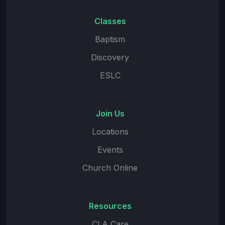
Classes
Baptism
Discovery
ESLC
Join Us
Locations
Events
Church Online
Resources
CLA Care