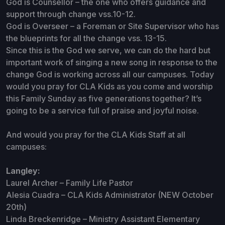
God is Counsellor – the one who offers guidance and
support through change vss.10-12.
God is Overseer – a Foreman or Site Supervisor who has
the blueprints for all the change vss. 13-15.
Since this is the God we serve, we can do the hard but
important work of singing a new song in response to the
change God is working across all our campuses. Today
would you pray for CLA Kids as you come and worship
this Family Sunday as five generations together? It’s
going to be a service full of praise and joyful noise.
And would you pray for the CLA Kids Staff at all
campuses:
Langley:
Laurel Archer – Family Life Pastor
Alesia Cuadra – CLA Kids Administrator (NEW October
20th)
Linda Breckenridge – Ministry Assistant Elementary