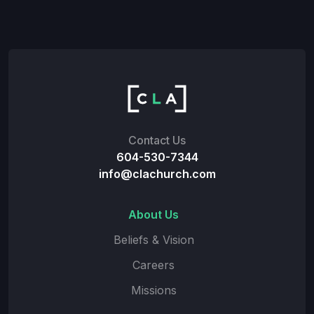
Contact Us
604-530-7344
info@clachurch.com
About Us
Beliefs & Vision
Careers
Missions