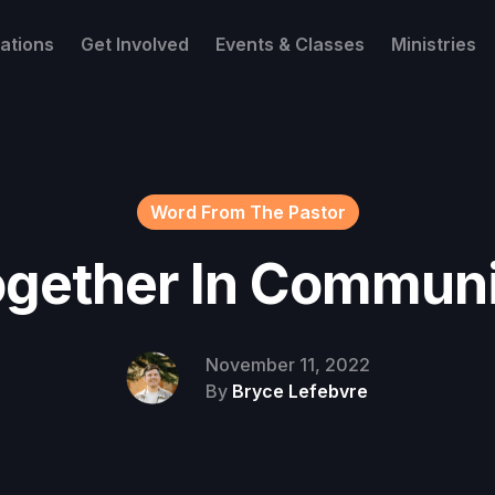
ations
Get Involved
Events & Classes
Ministries
Word From The Pastor
gether In Commun
November 11, 2022
By
Bryce Lefebvre