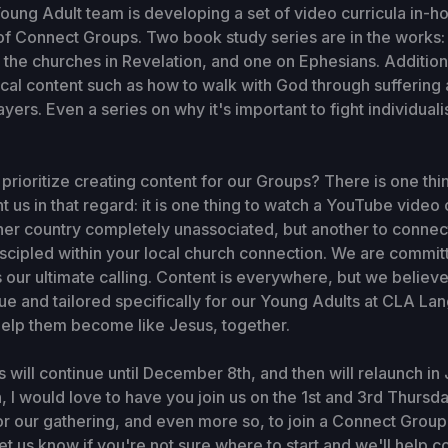
Young Adult team is developing a set of video curricula in-h
f Connect Groups. Two book study series are in the works:
o the churches in Revelation, and one on Ephesians. Addition
cal content such as how to walk with God through suffering
ers. Even a series on why it's important to fight individuali
rioritize creating content for our Groups? There is one thi
 us in that regard: it is one thing to watch a YouTube video 
her country completely unassociated, but another to connec
iscipled within your local church connection. We are commi
 is our ultimate calling. Content is everywhere, but we belie
e and tailored specifically for our Young Adults at CLA La
 help them become like Jesus, together.
will continue until December 8th, and then will relaunch in J
, I would love to have you join us on the 1st and 3rd Thursd
or our gathering, and even more so, to join a Connect Grou
et us know if you're not sure where to start and we'll help c