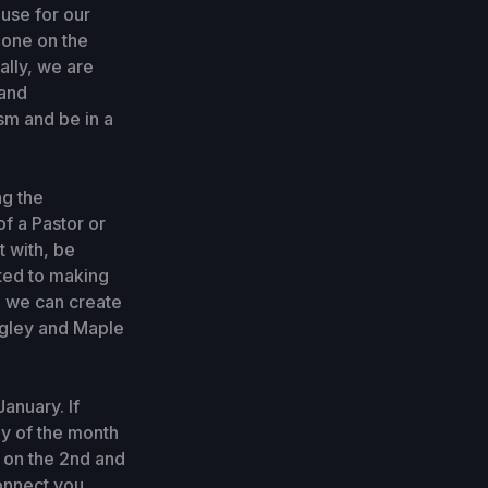
ouse for our
 one on the
ally, we are
 and
sm and be in a
ng the
of a Pastor or
t with, be
tted to making
ve we can create
ngley and Maple
anuary. If
ay of the month
p on the 2nd and
onnect you.