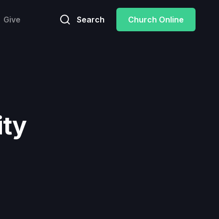
Give
Search
Church Online
ity