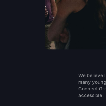
We believe l
many young a
Connect Grou
accessible.