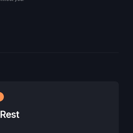
r
 Rest