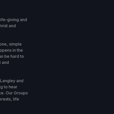
life-giving and
hrist and
one, simple
ppens in the
an be hard to
t and
 Langley and
g to hear
ce. Our Groups
ests, life