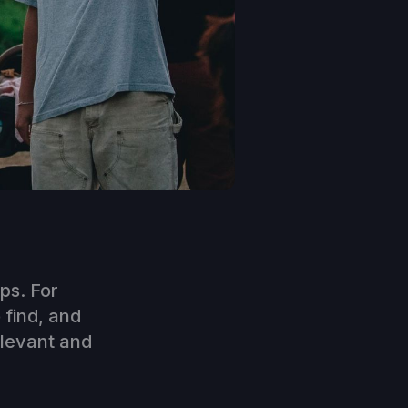
ps. For
 find, and
elevant and