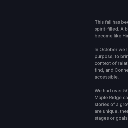
This fall has b
spirit-filled. 
become like Him
In October we 
purpose; to bri
context of rela
find, and Conne
accessible.
We had over 50
Maple Ridge cam
stories of a g
are unique, th
stages or goals