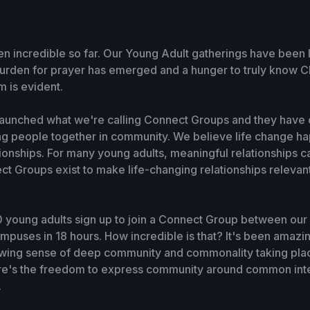
een incredible so far. Our Young Adult gatherings have been 
A burden for prayer has emerged and a hunger to truly know C
 is evident.
launched what we're calling Connect Groups and they have 
ng people together in community. We believe life change ha
tionships. For many young adults, meaningful relationships c
ct Groups exist to make life-changing relationships relevan
 young adults sign up to join a Connect Group between our
puses in 18 hours. How incredible is that? It's been amazin
rowing sense of deep community and commonality taking pla
ere's the freedom to express community around common inter
.