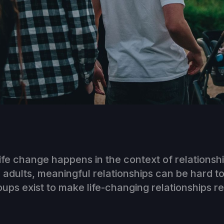
ife change happens in the context of relationshi
dults, meaningful relationships can be hard to
ps exist to make life-changing relationships r