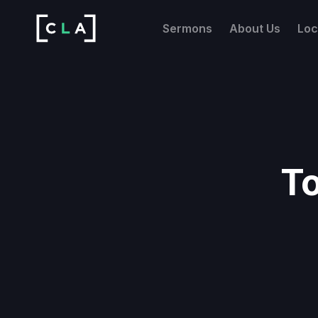
Sermons
About Us
Loc
To