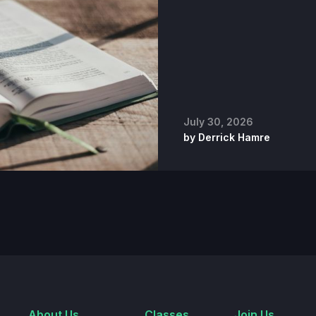
July 30, 2026
by
Derrick Hamre
About Us
Classes
Join Us