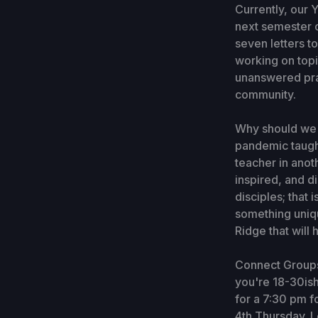
Currently, our 
next semester o
seven letters t
working on topi
unanswered pray
community.
Why should we p
pandemic taught
teacher in anot
inspired, and d
disciples; that
something uniqu
Ridge that will
Connect Groups 
you're 18-30ish
for a 7:30 pm f
4th Thursday. L