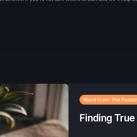
Word From The Pasto
Finding True