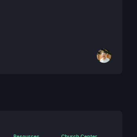
Resources
Church Center