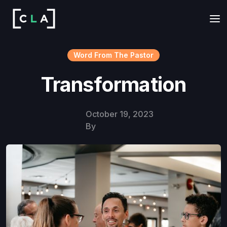
Word From The Pastor
Transformation
October 19, 2023
By