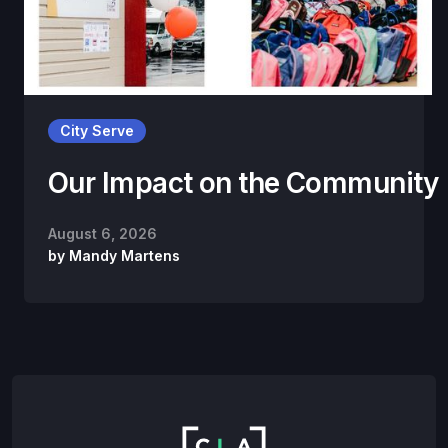
City Serve
Our Impact on the Community
August 6, 2026
by
Mandy Martens