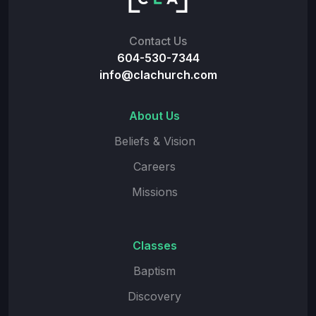
Contact Us
604-530-7344
info@clachurch.com
About Us
Beliefs & Vision
Careers
Missions
Classes
Baptism
Discovery