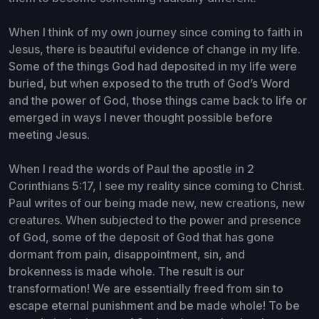
When I think of my own journey since coming to faith in
Jesus, there is beautiful evidence of change in my life.
Some of the things God had deposited in my life were
buried, but when exposed to the truth of God’s Word
and the power of God, those things came back to life or
emerged in ways I never thought possible before
meeting Jesus.
When I read the words of Paul the apostle in 2
Corinthians 5:17, I see my reality since coming to Christ.
Paul writes of our being made new, new creations, new
creatures. When subjected to the power and presence
of God, some of the deposit of God that has gone
dormant from pain, disappointment, sin, and
brokenness is made whole. The result is our
transformation! We are essentially freed from sin to
escape eternal punishment and be made whole! To be