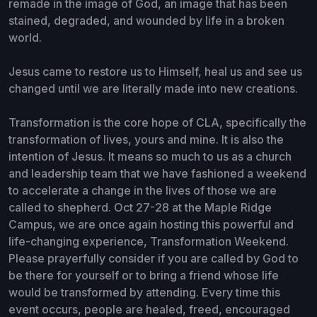
remade in the image of God, an image that has been
stained, degraded, and wounded by life in a broken
world.
Jesus came to restore us to Himself, heal us and see us
changed until we are literally made into new creations.
Transformation is the core hope of CLA, specifically the
transformation of lives, yours and mine. It is also the
intention of Jesus. It means so much to us as a church
and leadership team that we have fashioned a weekend
to accelerate a change in the lives of those we are
called to shepherd. Oct 27-28 at the Maple Ridge
Campus, we are once again hosting this powerful and
life-changing experience, Transformation Weekend.
Please prayerfully consider if you are called by God to
be there for yourself or to bring a friend whose life
would be transformed by attending. Every time this
event occurs, people are healed, freed, encouraged