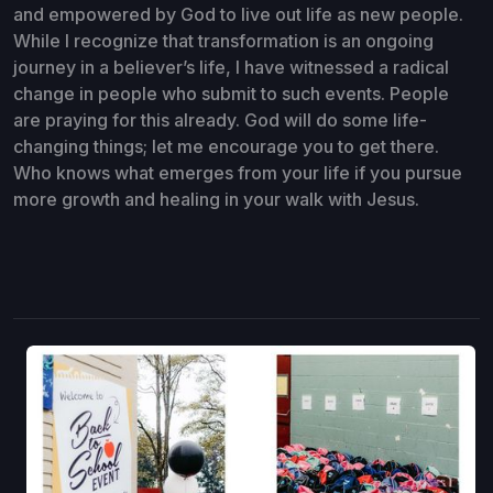
and empowered by God to live out life as new people.
While I recognize that transformation is an ongoing
journey in a believer’s life, I have witnessed a radical
change in people who submit to such events. People
are praying for this already. God will do some life-
changing things; let me encourage you to get there.
Who knows what emerges from your life if you pursue
more growth and healing in your walk with Jesus.