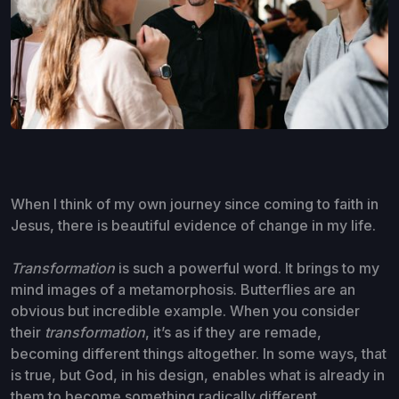
When I think of my own journey since coming to faith in
Jesus, there is beautiful evidence of change in my life.
Transformation
is such a powerful word. It brings to my
mind images of a metamorphosis. Butterflies are an
obvious but incredible example. When you consider
their
transformation
, it’s as if they are remade,
becoming different things altogether. In some ways, that
is true, but God, in his design, enables what is already in
them to become something radically different.