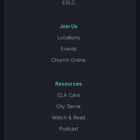
ESLC
Join Us
Locations
Events
Church Online
Resources
CLA Care
City Serve
Watch & Read
Podcast