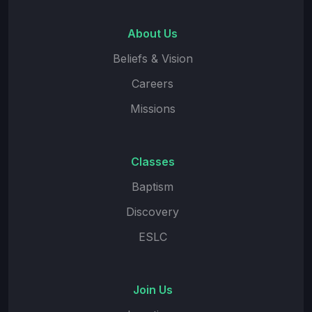
About Us
Beliefs & Vision
Careers
Missions
Classes
Baptism
Discovery
ESLC
Join Us