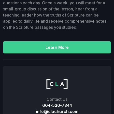
questions each day. Once a week, you will meet for a
small-group discussion of the lesson, hear from a
teaching leader how the truths of Scripture can be
applied to daily life and receive comprehensive notes
on the Scripture passages you studied.
Learn More
Contact Us
604-530-7344
info@clachurch.com