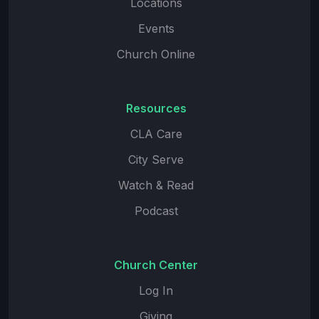
Locations
Events
Church Online
Resources
CLA Care
City Serve
Watch & Read
Podcast
Church Center
Log In
Giving