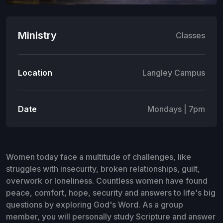
Ministry
Classes
Location
Langley Campus
Date
Mondays | 7pm
Women today face a multitude of challenges, like
struggles with insecurity, broken relationships, guilt,
overwork or loneliness. Countless women have found
peace, comfort, hope, security and answers to life's big
questions by exploring God's Word. As a group
member, you will personally study Scripture and answer