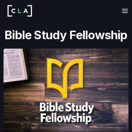
Bible Study Fellowship