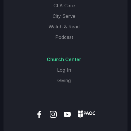
CLA Care
City Serve
Watch & Read
Podcast
Church Center
Log In
Giving