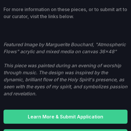
For more information on these pieces, or to submit art to
our curator, visit the links below.
Featured Image by Marguerite Bouchard, "Atmospheric
Flows" acrylic and mixed media on canvas 36x48"
This piece was painted during an evening of worship
through music. The design was inspired by the
dynamic, brilliant flow of the Holy Spirit's presence, as
seen with the eyes of my spirit, and symbolizes passion
and revelation.
Learn More & Submit Application