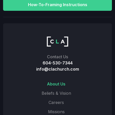
How-To-Framing Instructions
Contact Us
604-530-7344
info@clachurch.com
About Us
Beliefs & Vision
Careers
Missions