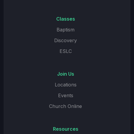
Classes
Baptism
Discovery
ESLC
Join Us
Locations
Events
Church Online
Resources