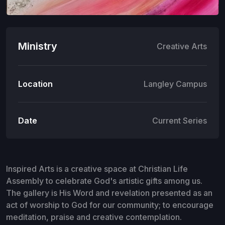
Ministry
Creative Arts
Location
Langley Campus
Date
Current Series
Inspired Arts is a creative space at Christian Life
Assembly to celebrate God's artistic gifts among us.
The gallery is His Word and revelation presented as an
act of worship to God for our community; to encourage
meditation, praise and creative contemplation.