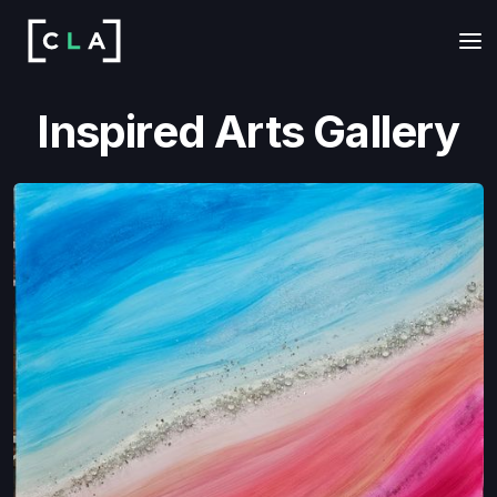
Inspired Arts Gallery