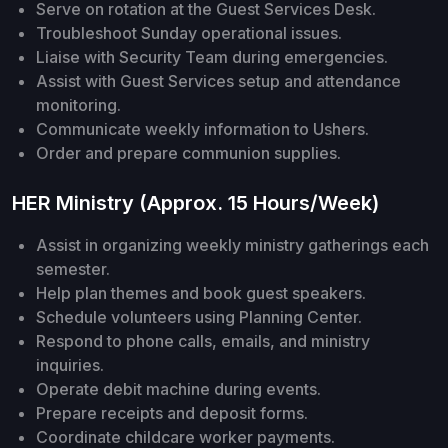
Serve on rotation at the Guest Services Desk.
Troubleshoot Sunday operational issues.
Liaise with Security Team during emergencies.
Assist with Guest Services setup and attendance
monitoring.
Communicate weekly information to Ushers.
Order and prepare communion supplies.
HER Ministry (Approx. 15 Hours/Week)
Assist in organizing weekly ministry gatherings each
semester.
Help plan themes and book guest speakers.
Schedule volunteers using Planning Center.
Respond to phone calls, emails, and ministry
inquiries.
Operate debit machine during events.
Prepare receipts and deposit forms.
Coordinate childcare worker payments.