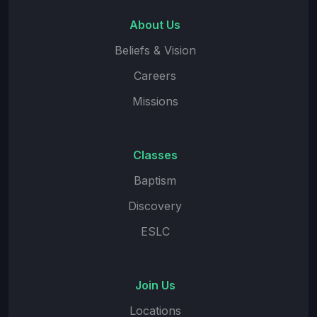
About Us
Beliefs & Vision
Careers
Missions
Classes
Baptism
Discovery
ESLC
Join Us
Locations