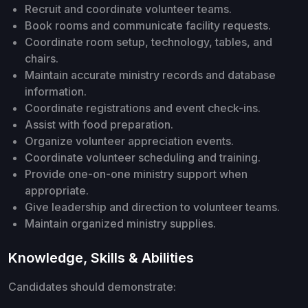
Recruit and coordinate volunteer teams.
Book rooms and communicate facility requests.
Coordinate room setup, technology, tables, and
chairs.
Maintain accurate ministry records and database
information.
Coordinate registrations and event check-ins.
Assist with food preparation.
Organize volunteer appreciation events.
Coordinate volunteer scheduling and training.
Provide one-on-one ministry support when
appropriate.
Give leadership and direction to volunteer teams.
Maintain organized ministry supplies.
Knowledge, Skills & Abilities
Candidates should demonstrate: