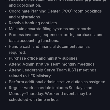
and coordination.
Coordinate Planning Center (PCO) room bookings
and registrations.
Resolve booking conflicts.
Maintain accurate filing systems and records.
Process invoices, expense reports, purchases, and
basic accounting functions.
Handle cash and financial documentation as
required.
Purchase office and ministry supplies.
Attend Administrative Team monthly meetings.
Attend Leadership Serve Team (LST) meetings
related to HER Ministry.
Perform additional administrative duties as assigned.
Regular work schedule includes Sundays and
Monday–Thursday. Weekend events may be
scheduled with time in lieu.