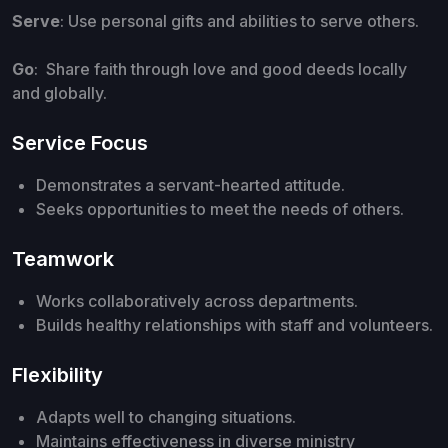
Serve
: Use personal gifts and abilities to serve others.
Go
: Share faith through love and good deeds locally
and globally.
Service Focus
Demonstrates a servant-hearted attitude.
Seeks opportunities to meet the needs of others.
Teamwork
Works collaboratively across departments.
Builds healthy relationships with staff and volunteers.
Flexibility
Adapts well to changing situations.
Maintains effectiveness in diverse ministry