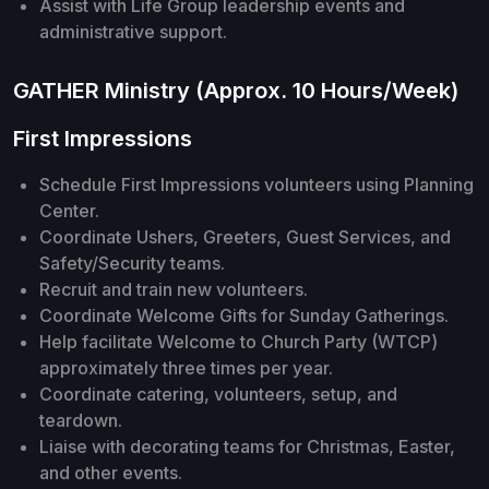
Assist with Life Group leadership events and
administrative support.
GATHER Ministry (Approx. 10 Hours/Week)
First Impressions
Schedule First Impressions volunteers using Planning
Center.
Coordinate Ushers, Greeters, Guest Services, and
Safety/Security teams.
Recruit and train new volunteers.
Coordinate Welcome Gifts for Sunday Gatherings.
Help facilitate Welcome to Church Party (WTCP)
approximately three times per year.
Coordinate catering, volunteers, setup, and
teardown.
Liaise with decorating teams for Christmas, Easter,
and other events.