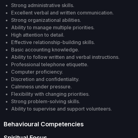
Strong administrative skills.
Excellent verbal and written communication.
Strong organizational abilities.
Ability to manage multiple priorities.
High attention to detail.
Effective relationship-building skills.
Basic accounting knowledge.
Ability to follow written and verbal instructions.
Professional telephone etiquette.
Computer proficiency.
Discretion and confidentiality.
Calmness under pressure.
Flexibility with changing priorities.
Strong problem-solving skills.
Ability to supervise and support volunteers.
Behavioural Competencies
Spiritual Focus