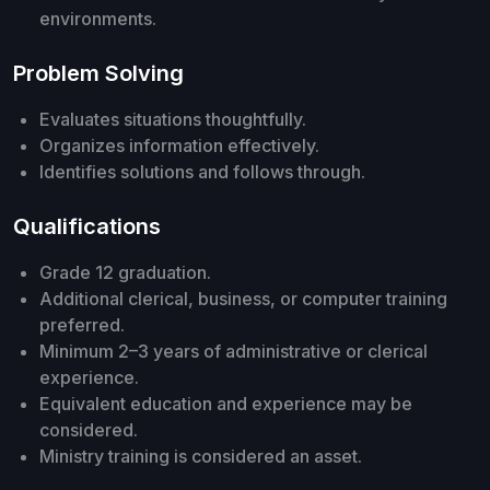
environments.
Problem Solving
Evaluates situations thoughtfully.
Organizes information effectively.
Identifies solutions and follows through.
Qualifications
Grade 12 graduation.
Additional clerical, business, or computer training
preferred.
Minimum 2–3 years of administrative or clerical
experience.
Equivalent education and experience may be
considered.
Ministry training is considered an asset.