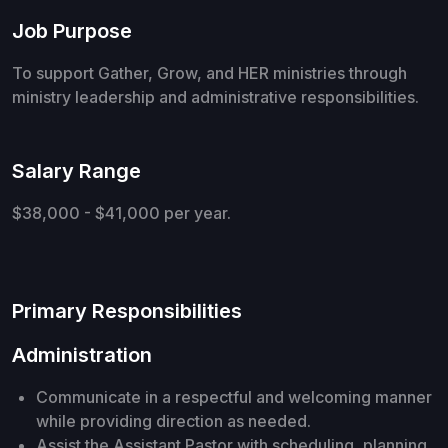
Job Purpose
To support Gather, Grow, and HER ministries through
ministry leadership and administrative responsibilities.
Salary Range
$38,000 - $41,000 per year.
Primary Responsibilities
Administration
Communicate in a respectful and welcoming manner
while providing direction as needed.
Assist the Assistant Pastor with scheduling, planning,