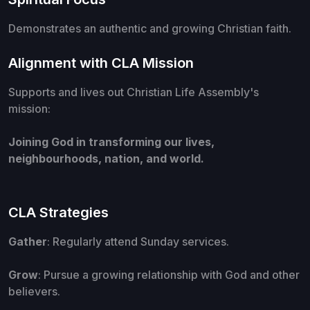
Demonstrates an authentic and growing Christian faith.
Alignment with CLA Mission
Supports and lives out Christian Life Assembly's
mission:
Joining God in transforming our lives,
neighbourhoods, nation, and world.
CLA Strategies
Gather
: Regularly attend Sunday services.
Grow
: Pursue a growing relationship with God and other
believers.