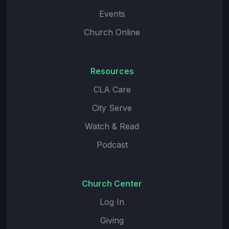
Events
Church Online
Resources
CLA Care
City Serve
Watch & Read
Podcast
Church Center
Log In
Giving