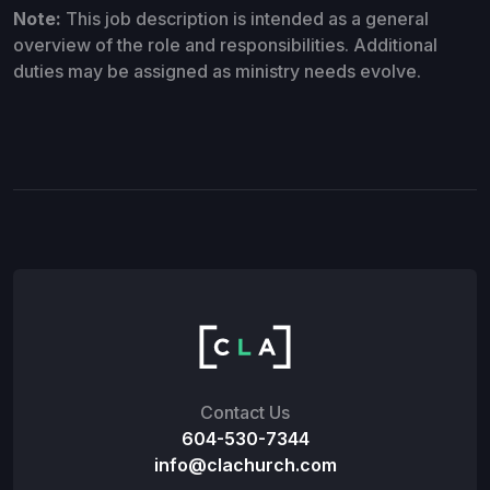
Note:
This job description is intended as a general
overview of the role and responsibilities. Additional
duties may be assigned as ministry needs evolve.
Contact Us
604-530-7344
info@clachurch.com