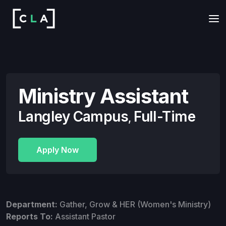
Ministry Assistant
Langley Campus
Full-Time
,
Apply Now
Department:
Gather, Grow & HER (Women's Ministry)
Reports To:
Assistant Pastor