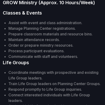
GROW Ministry (Approx. 10 Hours/Week)
Classes & Events
Assist with event and class administration.
Manage Planning Center registrations.
Prepare classroom materials and resource bins.
Maintain attendance records.
Order or prepare ministry resources.
Process participant evaluations.
Communicate with staff and volunteers.
Life Groups
Coordinate meetings with prospective and existing
Life Group leaders.
Train Life Group leaders on Planning Center Groups.
Respond promptly to Life Group inquiries.
Connect interested individuals with Life Group
leaders.