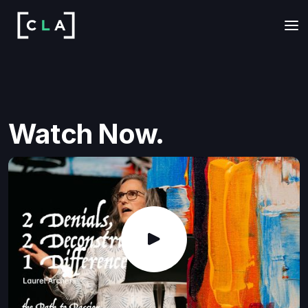
Watch Now.