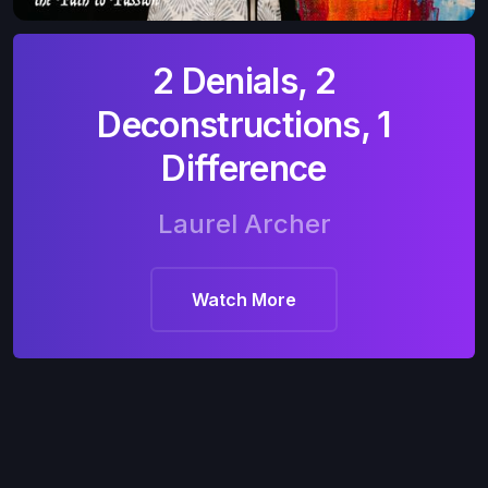
2 Denials, 2
Deconstructions, 1
Difference
Laurel Archer
Watch More