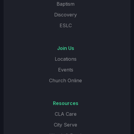
Baptism
Discovery
ESLC
Join Us
Locations
Events
Church Online
Resources
CLA Care
City Serve