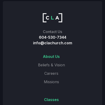
Contact Us
604-530-7344
info@clachurch.com
About Us
Beliefs & Vision
Careers
Missions
Classes