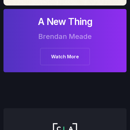
A New Thing
Brendan Meade
Watch More