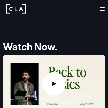
Watch Now.