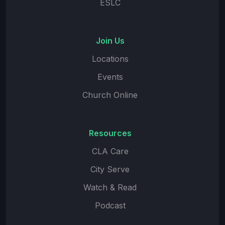
ESLC
Join Us
Locations
Events
Church Online
Resources
CLA Care
City Serve
Watch & Read
Podcast