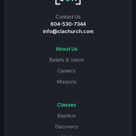
Contact Us
604-530-7344
info@clachurch.com
About Us
Beliefs & Vision
Careers
Missions
Classes
Baptism
Discovery