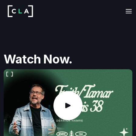
Watch Now.