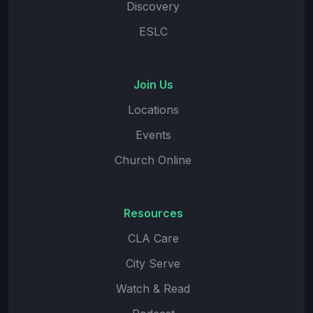
Discovery
ESLC
Join Us
Locations
Events
Church Online
Resources
CLA Care
City Serve
Watch & Read