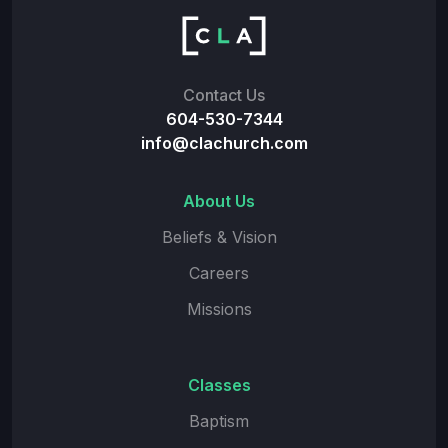
Contact Us
604-530-7344
info@clachurch.com
About Us
Beliefs & Vision
Careers
Missions
Classes
Baptism