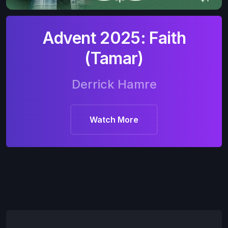
Advent 2025: Faith
(Tamar)
Derrick Hamre
Watch More