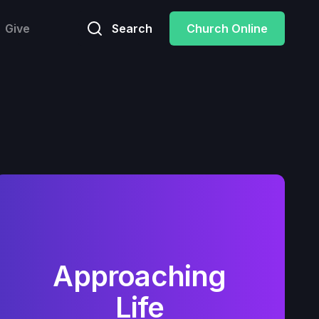
Give
Search
Church Online
Approaching
Life