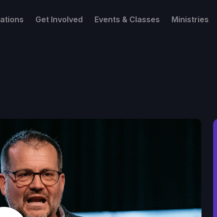
ations
Get Involved
Events & Classes
Ministries