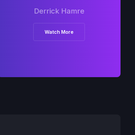
Derrick Hamre
Watch More