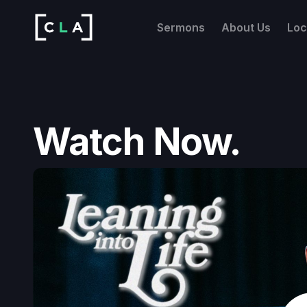
Sermons
About Us
Loc
Watch Now.