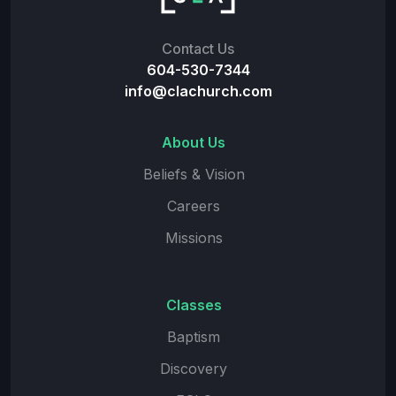
Contact Us
604-530-7344
info@clachurch.com
About Us
Beliefs & Vision
Careers
Missions
Classes
Baptism
Discovery