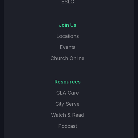
ESLC
Join Us
Locations
Events
Church Online
Resources
CLA Care
City Serve
Watch & Read
Podcast