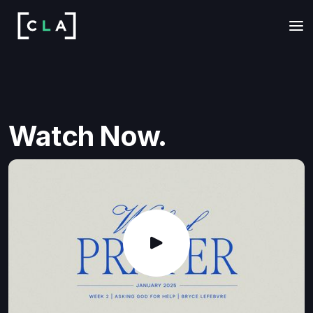
Watch Now.