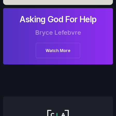
Asking God For Help
Bryce Lefebvre
Watch More