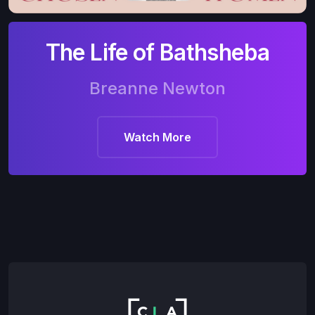
The Life of Bathsheba
Breanne Newton
Watch More