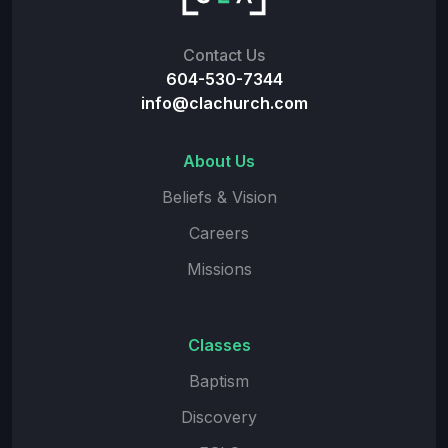
Contact Us
604-530-7344
info@clachurch.com
About Us
Beliefs & Vision
Careers
Missions
Classes
Baptism
Discovery