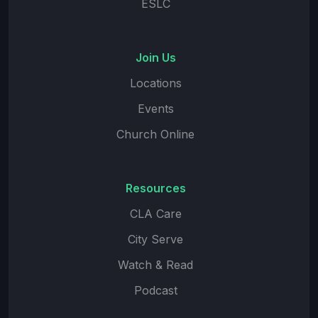
ESLC
Join Us
Locations
Events
Church Online
Resources
CLA Care
City Serve
Watch & Read
Podcast