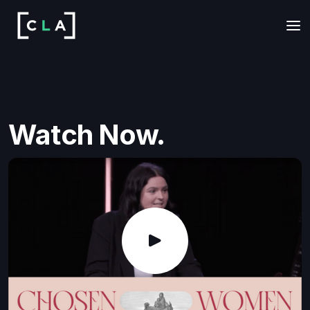
Watch Now.