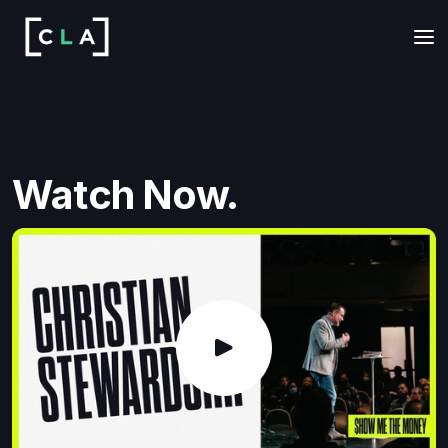
Watch Now.