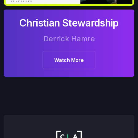
Christian Stewardship
Derrick Hamre
Watch More