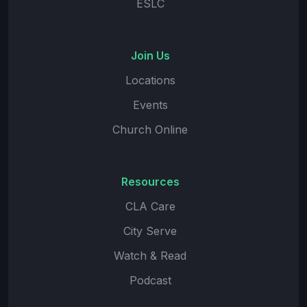
ESLC
Join Us
Locations
Events
Church Online
Resources
CLA Care
City Serve
Watch & Read
Podcast