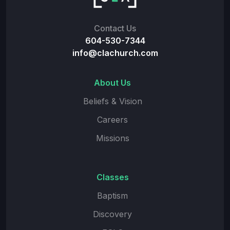
Contact Us
604-530-7344
info@clachurch.com
About Us
Beliefs & Vision
Careers
Missions
Classes
Baptism
Discovery