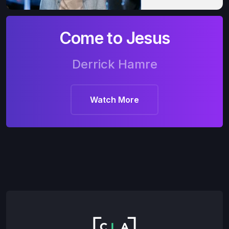
Come to Jesus
Derrick Hamre
Watch More