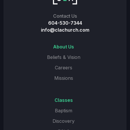
Contact Us
604-530-7344
info@clachurch.com
About Us
Beliefs & Vision
Careers
Missions
Classes
Baptism
Discovery