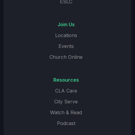
ESLC
Join Us
Locations
Events
Church Online
Resources
CLA Care
City Serve
Watch & Read
Podcast