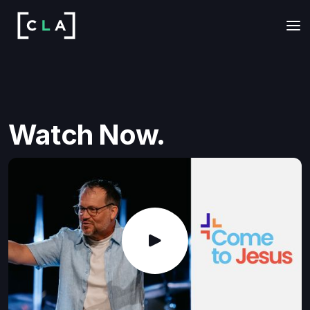
Watch Now.