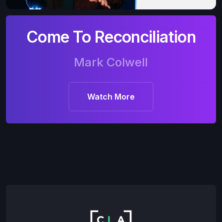
Come To Reconciliation
Mark Colwell
Watch More