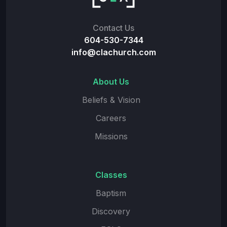
Contact Us
604-530-7344
info@clachurch.com
About Us
Beliefs & Vision
Careers
Missions
Classes
Baptism
Discovery