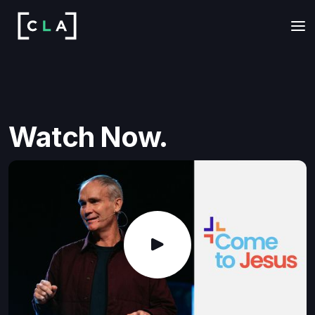
Watch Now.