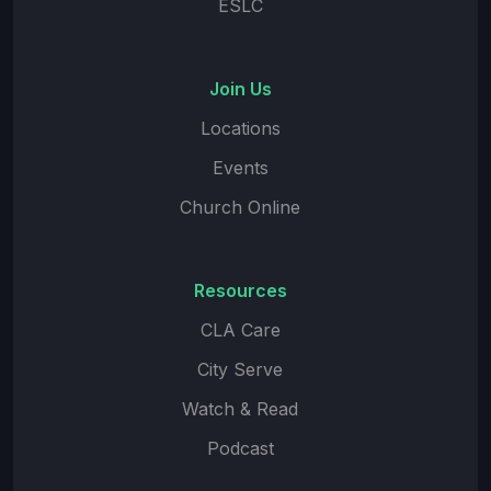
ESLC
Join Us
Locations
Events
Church Online
Resources
CLA Care
City Serve
Watch & Read
Podcast