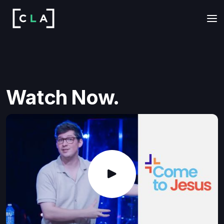
Watch Now.