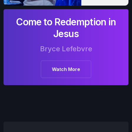
Come to Redemption in
Jesus
Bryce Lefebvre
Watch More