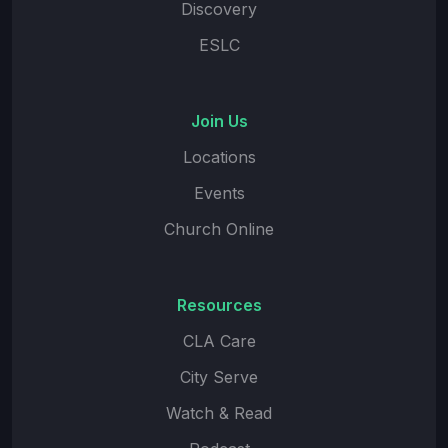
Discovery
ESLC
Join Us
Locations
Events
Church Online
Resources
CLA Care
City Serve
Watch & Read