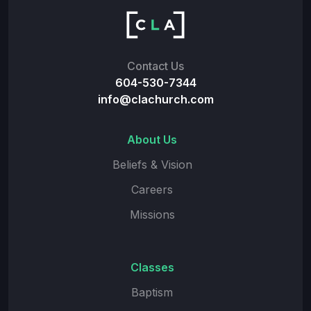
Contact Us
604-530-7344
info@clachurch.com
About Us
Beliefs & Vision
Careers
Missions
Classes
Baptism