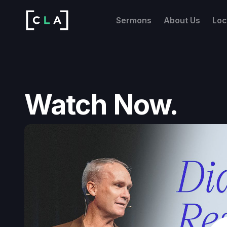
Sermons
About Us
Loc
Watch Now.