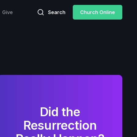
Give
Search
Church Online
Did the
Resurrection