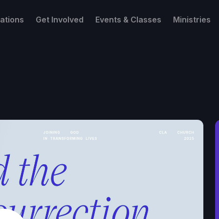
ations
Get Involved
Events & Classes
Ministries