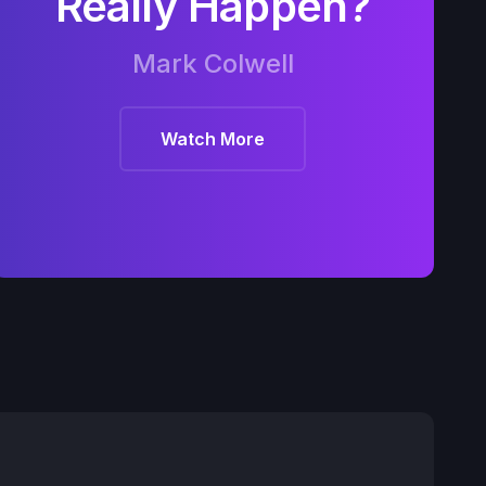
Really Happen?
Mark Colwell
Watch More