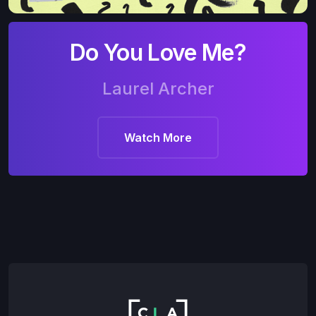
Do You Love Me?
Laurel Archer
Watch More