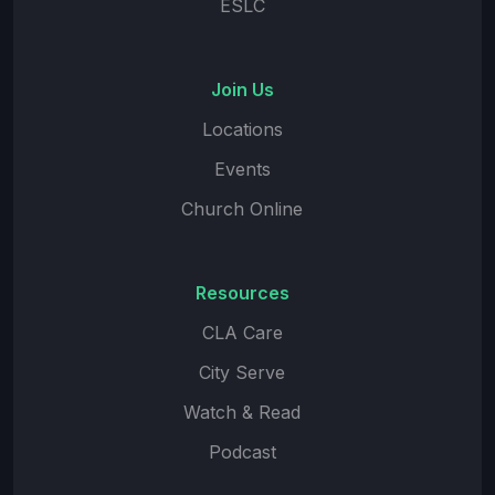
ESLC
Join Us
Locations
Events
Church Online
Resources
CLA Care
City Serve
Watch & Read
Podcast