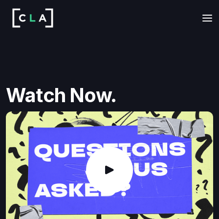
Watch Now.