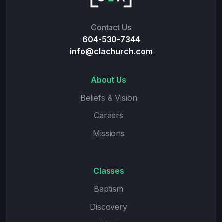
Contact Us
604-530-7344
info@clachurch.com
About Us
Beliefs & Vision
Careers
Missions
Classes
Baptism
Discovery