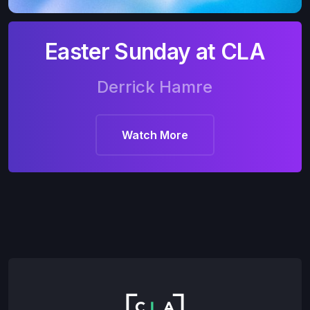
Easter Sunday at CLA
Derrick Hamre
Watch More