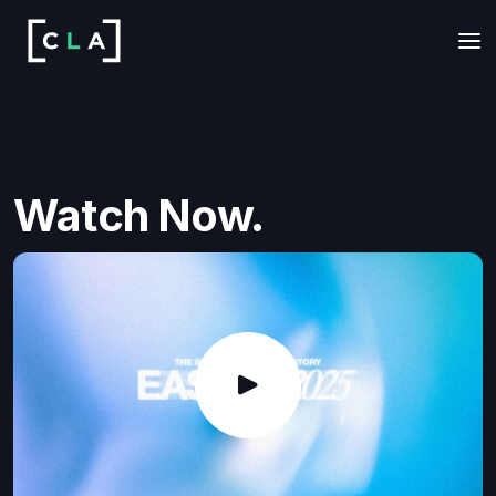
Watch Now.