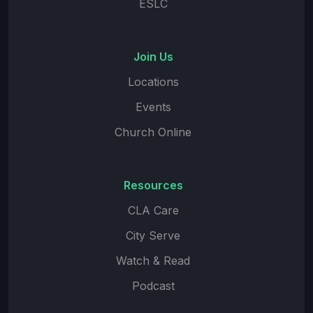
ESLC
Join Us
Locations
Events
Church Online
Resources
CLA Care
City Serve
Watch & Read
Podcast