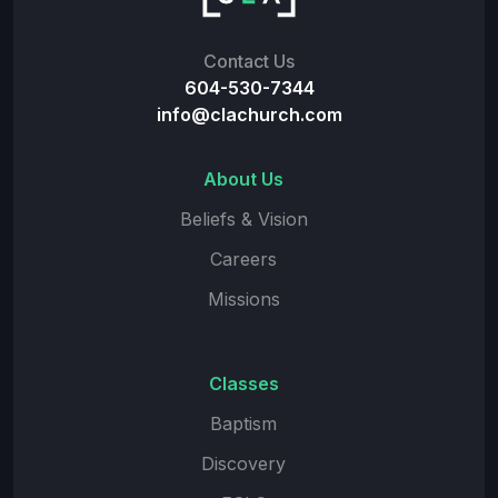
Contact Us
604-530-7344
info@clachurch.com
About Us
Beliefs & Vision
Careers
Missions
Classes
Baptism
Discovery