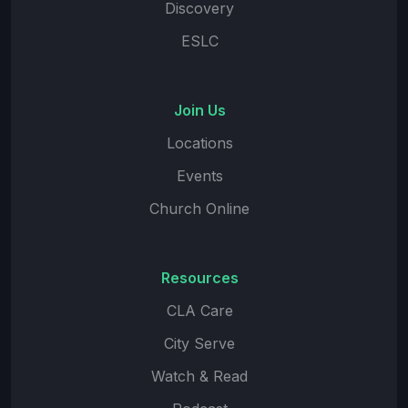
Discovery
ESLC
Join Us
Locations
Events
Church Online
Resources
CLA Care
City Serve
Watch & Read