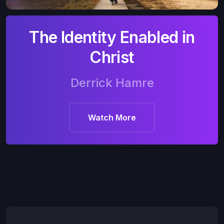
The Identity Enabled in
Christ
Derrick Hamre
Watch More