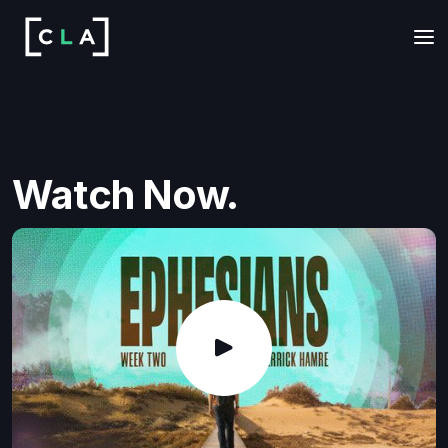
Watch Now.