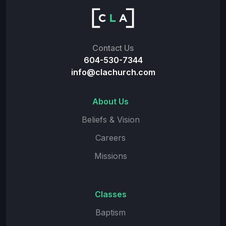
Contact Us
604-530-7344
info@clachurch.com
About Us
Beliefs & Vision
Careers
Missions
Classes
Baptism