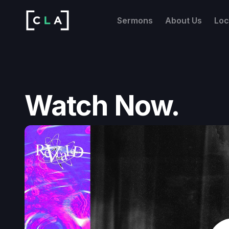
Sermons
About Us
Loc
Watch Now.