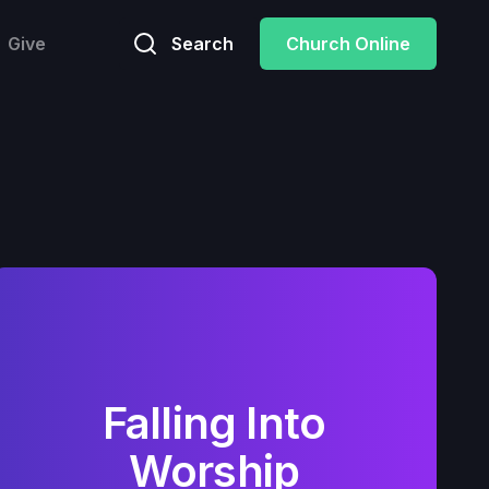
Give
Search
Church Online
Falling Into
Worship