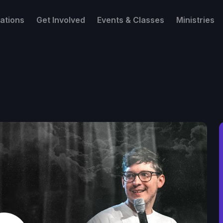
ations
Get Involved
Events & Classes
Ministries