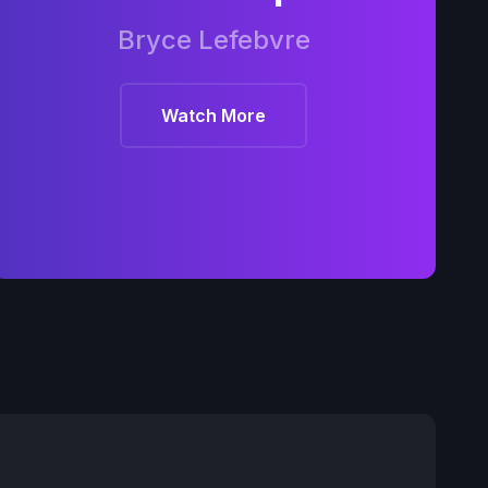
Bryce Lefebvre
Watch More