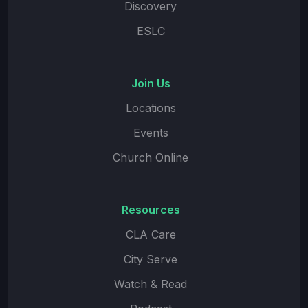
Discovery
ESLC
Join Us
Locations
Events
Church Online
Resources
CLA Care
City Serve
Watch & Read