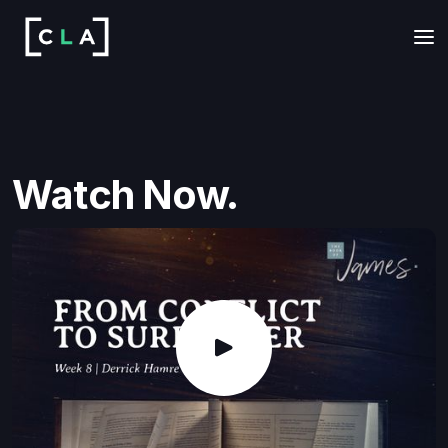
Watch Now.