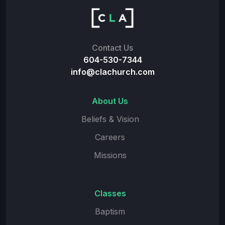
Contact Us
604-530-7344
info@clachurch.com
About Us
Beliefs & Vision
Careers
Missions
Classes
Baptism