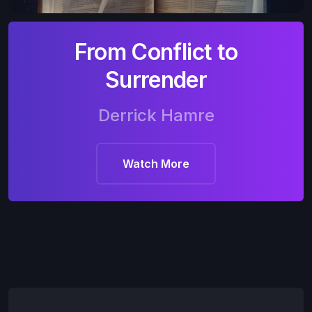
From Conflict to
Surrender
Derrick Hamre
Watch More