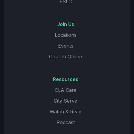
ESLC
Join Us
Locations
Events
Church Online
Resources
CLA Care
City Serve
Watch & Read
Podcast