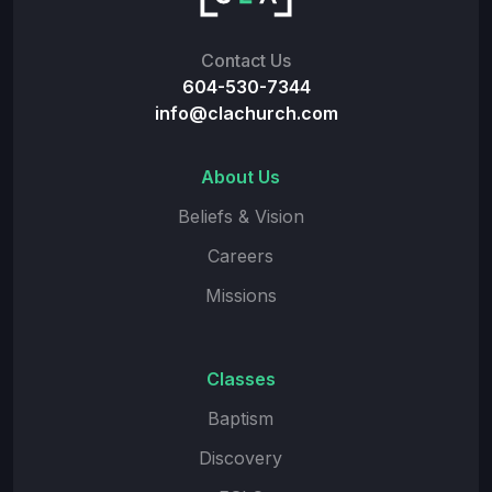
Contact Us
604-530-7344
info@clachurch.com
About Us
Beliefs & Vision
Careers
Missions
Classes
Baptism
Discovery