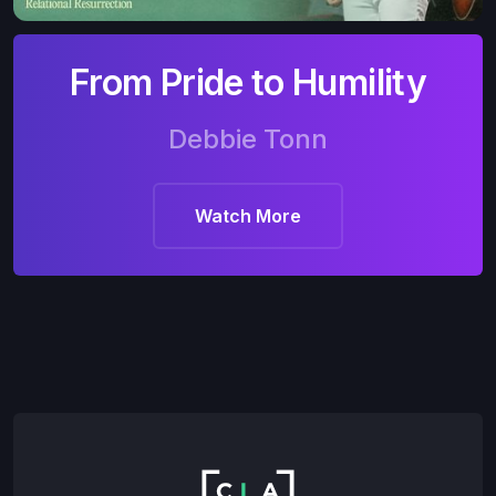
From Pride to Humility
Debbie Tonn
Watch More