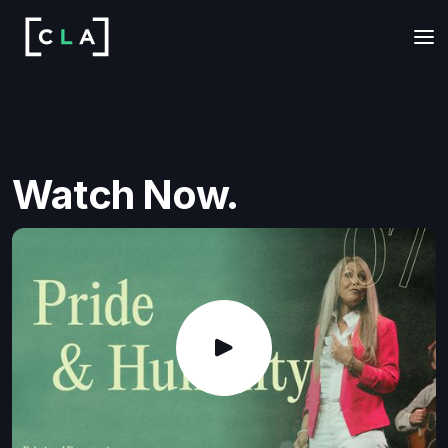
Watch Now.