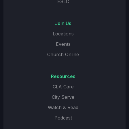
ESLC
Join Us
Locations
Events
Church Online
Resources
CLA Care
City Serve
Watch & Read
Podcast