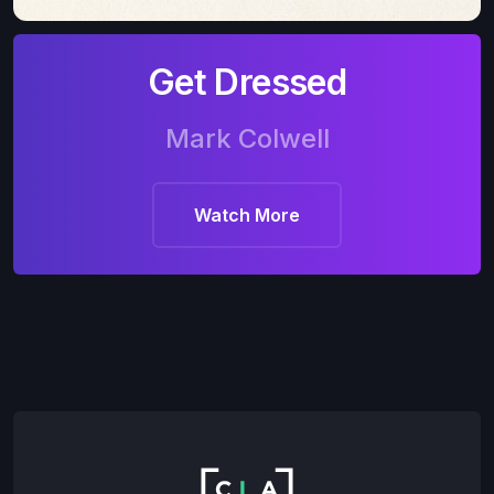
Get Dressed
Mark Colwell
Watch More