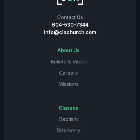
Contact Us
604-530-7344
info@clachurch.com
About Us
Beliefs & Vision
Careers
Missions
Classes
Baptism
Discovery