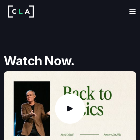
Watch Now.