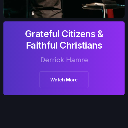
Grateful Citizens &
Faithful Christians
Derrick Hamre
Watch More