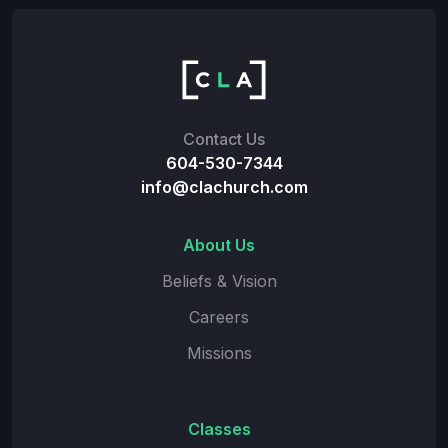
Contact Us
604-530-7344
info@clachurch.com
About Us
Beliefs & Vision
Careers
Missions
Classes