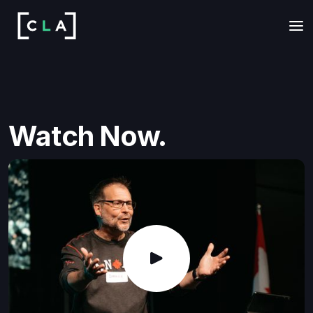
Watch Now.