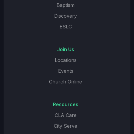
Baptism
Discovery
ESLC
Join Us
Locations
Events
Church Online
Resources
CLA Care
City Serve