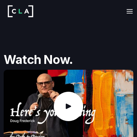
Watch Now.