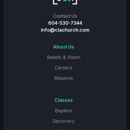
Contact Us
604-530-7344
info@clachurch.com
About Us
Beliefs & Vision
Careers
Missions
Classes
Baptism
Discovery