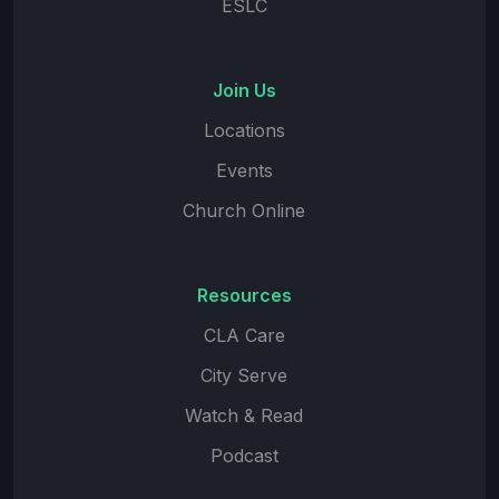
ESLC
Join Us
Locations
Events
Church Online
Resources
CLA Care
City Serve
Watch & Read
Podcast