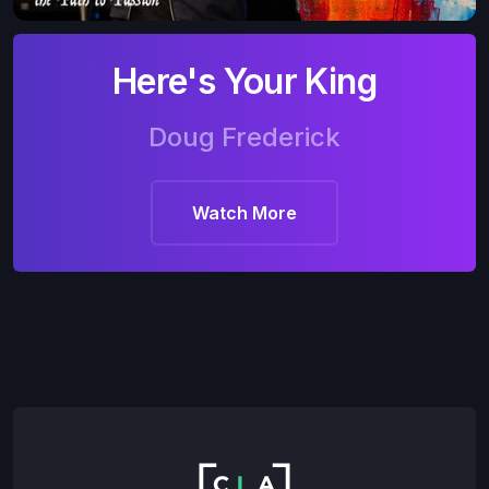
Here's Your King
Doug Frederick
Watch More