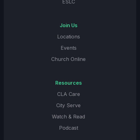
ESLC
Join Us
Locations
Events
Church Online
Resources
CLA Care
City Serve
Watch & Read
Podcast