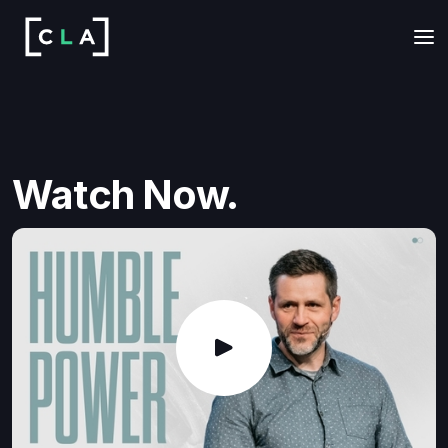
Watch Now.