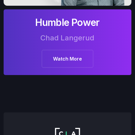
Humble Power
Chad Langerud
Watch More