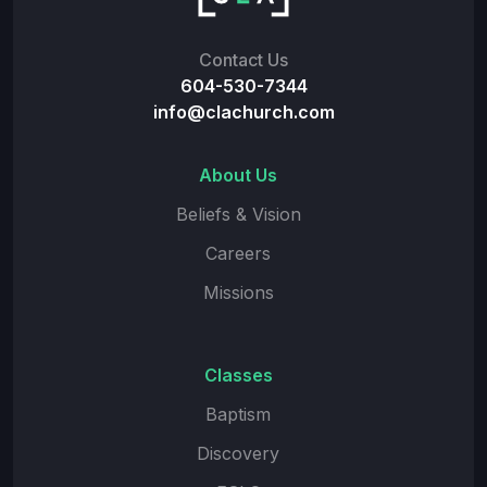
Contact Us
604-530-7344
info@clachurch.com
About Us
Beliefs & Vision
Careers
Missions
Classes
Baptism
Discovery