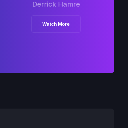
Derrick Hamre
Watch More