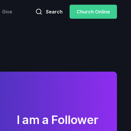
Give
Search
Church Online
I am a Follower