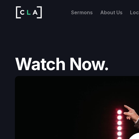
Sermons
About Us
Loc
Watch Now.