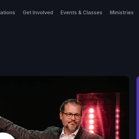
ations
Get Involved
Events & Classes
Ministries