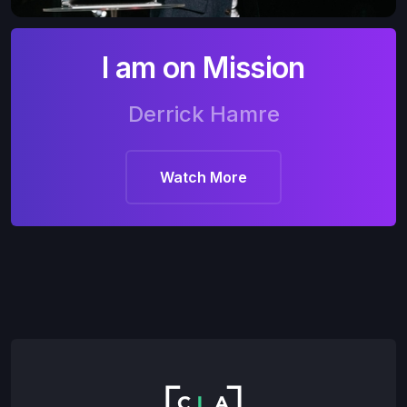
I am on Mission
Derrick Hamre
Watch More