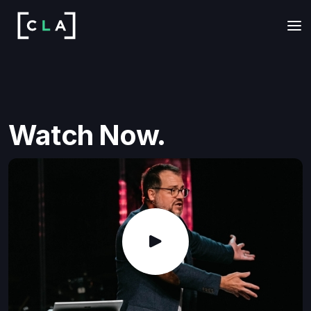
Watch Now.