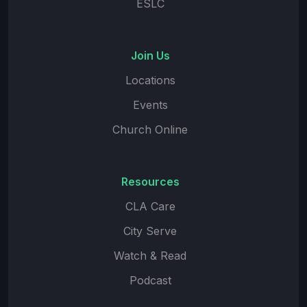
ESLC
Join Us
Locations
Events
Church Online
Resources
CLA Care
City Serve
Watch & Read
Podcast