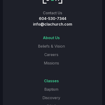
Contact Us
604-530-7344
info@clachurch.com
About Us
Beliefs & Vision
Careers
Missions
Classes
Baptism
Discovery