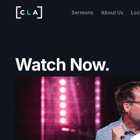
Sermons
About Us
Loc
Watch Now.