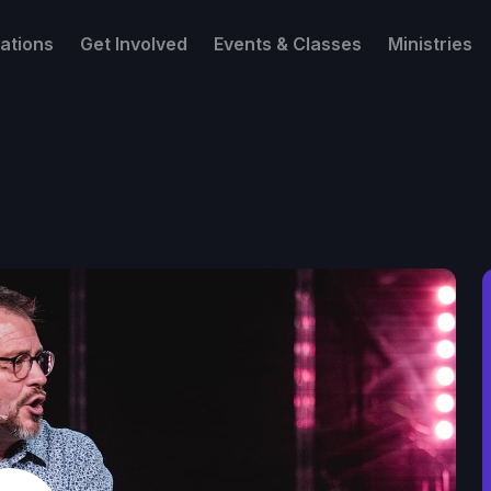
ations
Get Involved
Events & Classes
Ministries