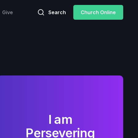
Give
Search
Church Online
I am
Persevering