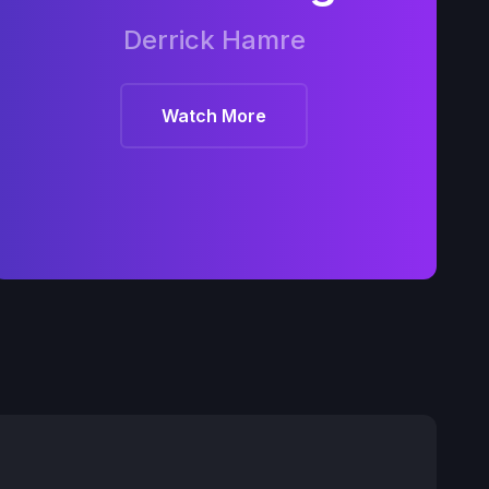
Derrick Hamre
Watch More