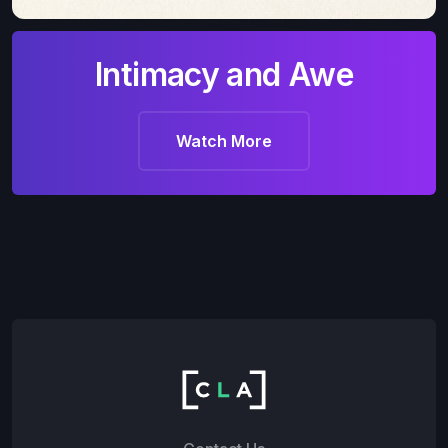
Intimacy and Awe
Watch More