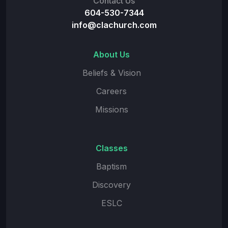
Contact Us
604-530-7344
info@clachurch.com
About Us
Beliefs & Vision
Careers
Missions
Classes
Baptism
Discovery
ESLC