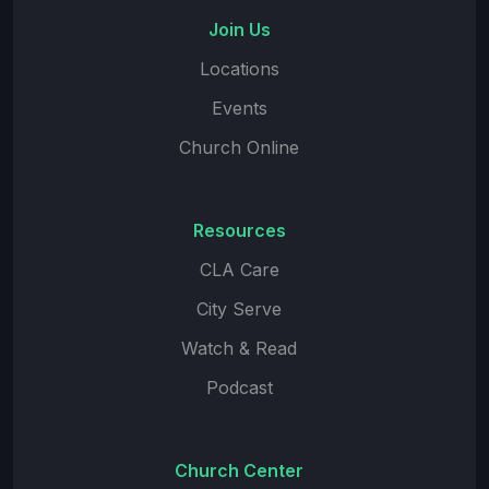
Join Us
Locations
Events
Church Online
Resources
CLA Care
City Serve
Watch & Read
Podcast
Church Center