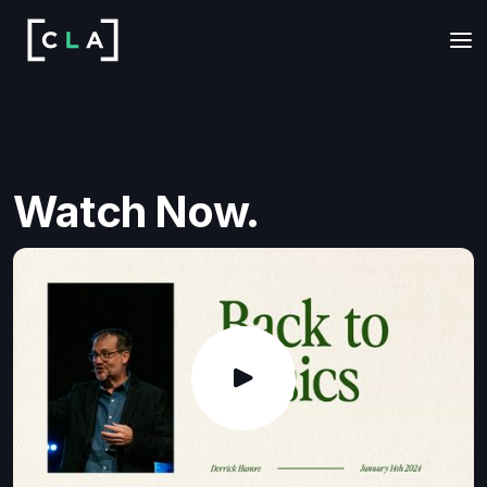
Watch Now.