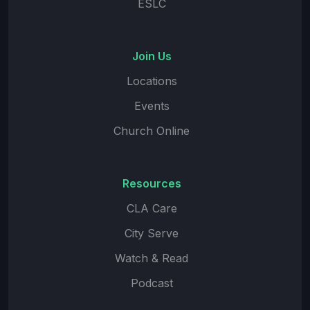
ESLC
Join Us
Locations
Events
Church Online
Resources
CLA Care
City Serve
Watch & Read
Podcast