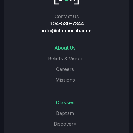
Contact Us
604-530-7344
info@clachurch.com
About Us
Beliefs & Vision
Careers
Missions
Classes
Baptism
Discovery