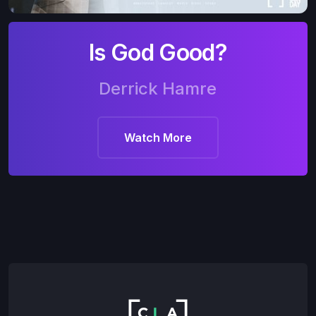
Is God Good?
Derrick Hamre
Watch More