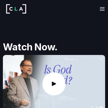
Watch Now.