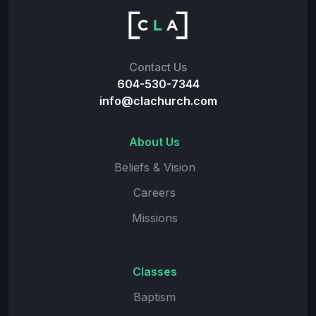
Contact Us
604-530-7344
info@clachurch.com
About Us
Beliefs & Vision
Careers
Missions
Classes
Baptism