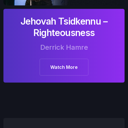
Jehovah Tsidkennu –
Righteousness
Derrick Hamre
Watch More