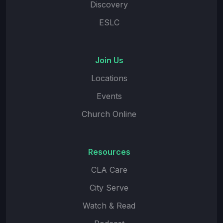
Discovery
ESLC
Join Us
Locations
Events
Church Online
Resources
CLA Care
City Serve
Watch & Read