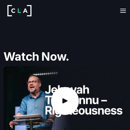
Watch Now.