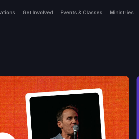
ations
Get Involved
Events & Classes
Ministries