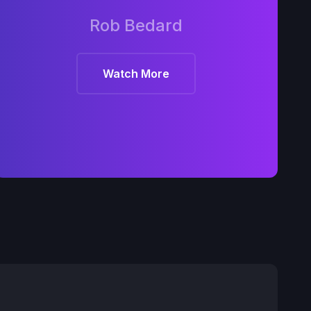
Rob Bedard
Watch More