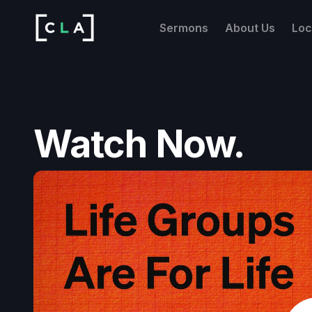
Sermons
About Us
Loc
Watch Now.