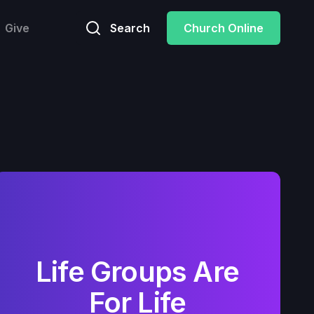
Give
Search
Church Online
Life Groups Are
For Life