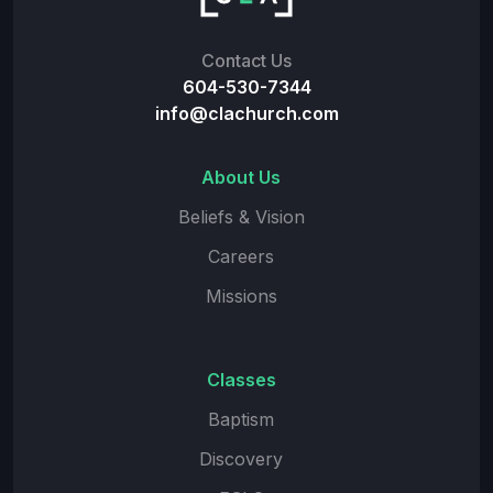
Contact Us
604-530-7344
info@clachurch.com
About Us
Beliefs & Vision
Careers
Missions
Classes
Baptism
Discovery