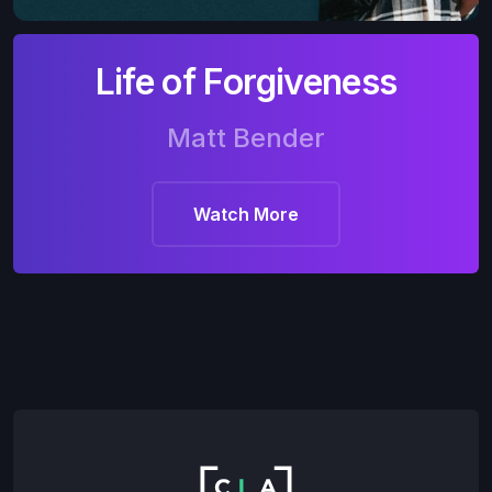
Life of Forgiveness
Matt Bender
Watch More