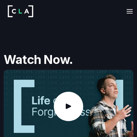
Watch Now.