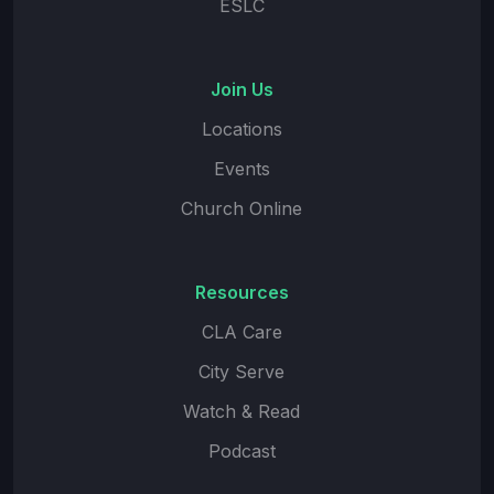
ESLC
Join Us
Locations
Events
Church Online
Resources
CLA Care
City Serve
Watch & Read
Podcast